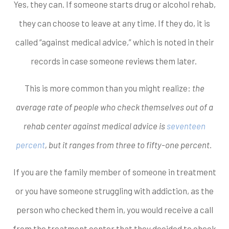
Yes, they can. If someone starts drug or alcohol rehab,
they can choose to leave at any time. If they do, it is
called “against medical advice,” which is noted in their
records in case someone reviews them later.
This is more common than you might realize:
the
average rate of people who check themselves out of a
rehab center against medical advice is
seventeen
percent
, but it ranges from three to fifty-one percent.
If you are the family member of someone in treatment
or you have someone struggling with addiction, as the
person who checked them in, you would receive a call
from the treatment center that they decided to check