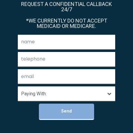
REQUEST A CONFIDENTIAL CALLBACK
24/7
*WE CURRENTLY DO NOT ACCEPT
MEDICAID OR MEDICARE.
Send