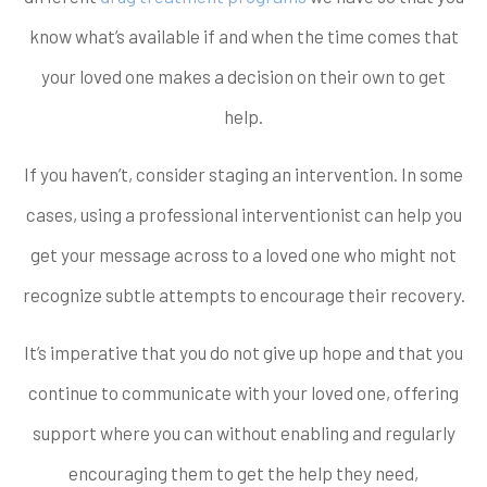
know what’s available if and when the time comes that
your loved one makes a decision on their own to get
help.
If you haven’t, consider staging an intervention. In some
cases, using a professional interventionist can help you
get your message across to a loved one who might not
recognize subtle attempts to encourage their recovery.
It’s imperative that you do not give up hope and that you
continue to communicate with your loved one, offering
support where you can without enabling and regularly
encouraging them to get the help they need,