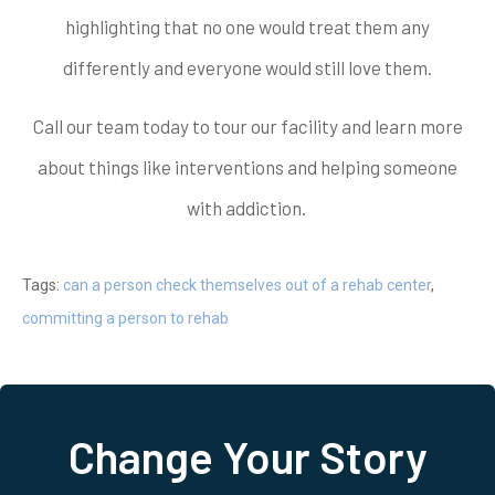
highlighting that no one would treat them any
differently and everyone would still love them.
Call our team today to tour our facility and learn more
about things like interventions and helping someone
with addiction.
Tags:
can a person check themselves out of a rehab center
,
committing a person to rehab
Change Your Story