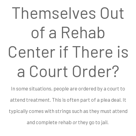
Themselves Out
of a Rehab
Center if There is
a Court Order?
In some situations, people are ordered by a court to
attend treatment. This is often part of a plea deal. It
typically comes with strings such as they must attend
and complete rehab
or
they go to jail.