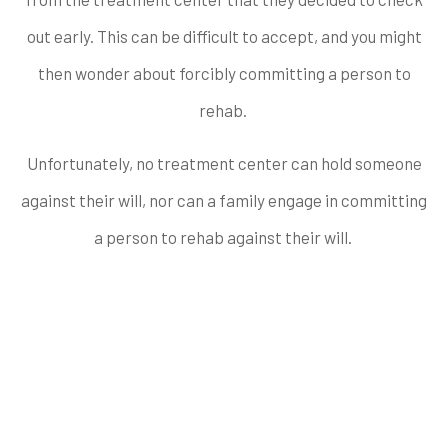
out early. This can be difficult to accept, and you might
then wonder about forcibly committing a person to
rehab.
Unfortunately, no treatment center can hold someone
against their will, nor can a family engage in committing
a person to rehab against their will.
When do People
Commonly Check Out
of Rehab?