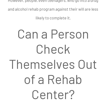
However, people, even teenagers, who go into a drug
and alcohol rehab program against their will are less
likely to complete it.
Can a Person
Check
Themselves Out
of a Rehab
Center?