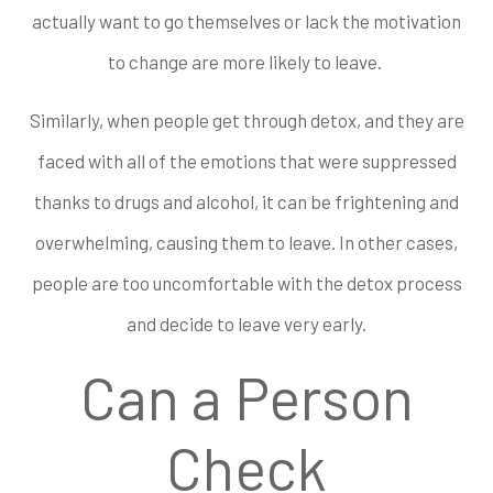
actually want to go themselves or lack the motivation
to change are more likely to leave.
Similarly, when people get through detox, and they are
faced with all of the emotions that were suppressed
thanks to drugs and alcohol, it can be frightening and
overwhelming, causing them to leave. In other cases,
people are too uncomfortable with the detox process
and decide to leave very early.
Can a Person
Check