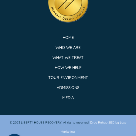
HOME
WHO WE ARE
WHAT WE TREAT
HOW WE HELP
TOUR ENVIRONMENT
ADMISSIONS
MEDIA
© 2023
LIBERTY HOUSE RECOVERY.
All rights reserved.
Drug Rehab SEO by Luxe
Marketing
.