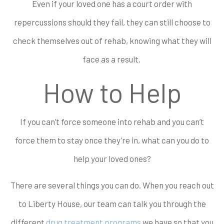
Even if your loved one has a court order with
repercussions should they fail, they can still choose to
check themselves out of rehab, knowing what they will
face as a result.
How to Help
If you can’t force someone into rehab and you can’t
force them to stay once they’re in, what can you do to
help your loved ones?
There are several things you can do. When you reach out
to Liberty House, our team can talk you through the
different
drug treatment programs
we have so that you