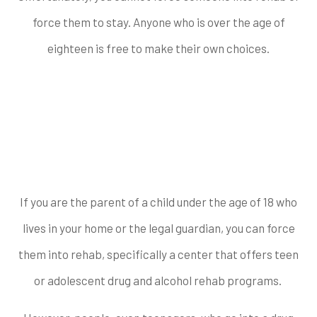
force them to stay. Anyone who is over the age of
eighteen is free to make their own choices.
Can You Force
Someone into Rehab
who is Underage?
If you are the parent of a child under the age of 18 who
lives in your home or the legal guardian, you can force
them into rehab, specifically a center that offers teen
or adolescent drug and alcohol rehab programs.