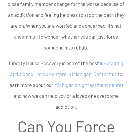
close family member change for the worse because of
an addiction and feeling helpless to stop the path they
are on. When you are worried and concerned, it’s not
uncommon to wonder whether you can just force
someone into rehab.
Liberty House Recovery is one of the best
luxury drug
and alcohol rehab centers in Michigan
.
Contact us
to
learn more about our
Michigan drug treatment center
and how we can help you or a loved one overcome
addiction.
Can You Force