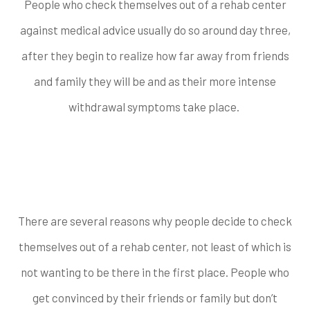
People who check themselves out of a rehab center
against medical advice usually do so around day three,
after they begin to realize how far away from friends
and family they will be and as their more intense
withdrawal symptoms take place.
Common Reasons
People Leave
There are several reasons why people decide to check
themselves out of a rehab center, not least of which is
not wanting to be there in the first place. People who
get convinced by their friends or family but don’t