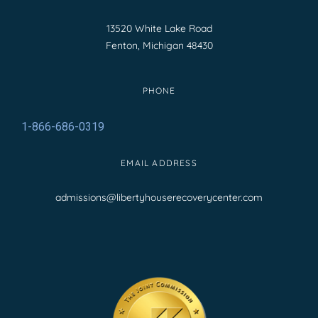
13520 White Lake Road
Fenton, Michigan 48430
PHONE
1-866-686-0319
EMAIL ADDRESS
admissions@libertyhouserecoverycenter.com