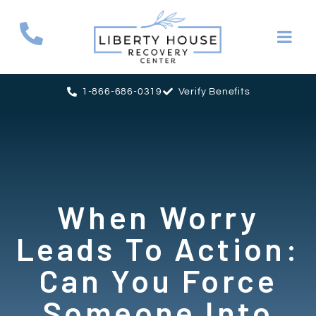
1-866-686-0319
Verify Benefits
When Worry
Leads To Action:
Can You Force
Someone Into