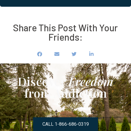
Share This Post With Your
Friends:
Discover
Freedom
from Addiction
CALL 1-866-686-0319