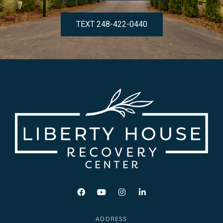
TEXT 248-422-0440
ADDRESS