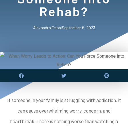
Rehab?
Alexandra Feloni
September 6, 2023
If someone in your family is struggling with addiction, it
can cause overwhelming worry, concern, and
heartbreak. There is nothing worse than watching a