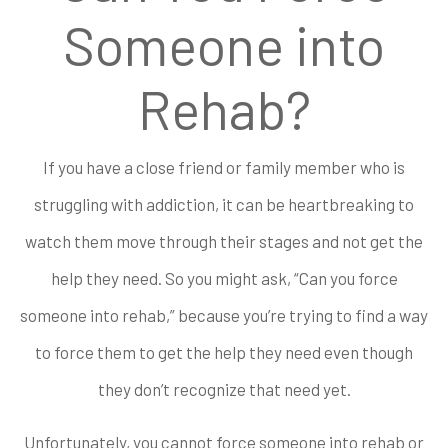
Someone into
Rehab?
If you have a close friend or family member who is
struggling with addiction, it can be heartbreaking to
watch them move through their stages and not get the
help they need. So you might ask, “Can you force
someone into rehab,” because you’re trying to find a way
to force them to get the help they need even though
they don’t recognize that need yet.
Unfortunately, you cannot force someone into rehab or