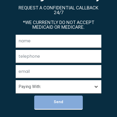
REQUEST A CONFIDENTIAL CALLBACK
24/7
*WE CURRENTLY DO NOT ACCEPT
MEDICAID OR MEDICARE.
Send