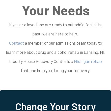
Your Needs
If you or a loved one are ready to put addiction in the
past, we are here to help.
Contact
a member of our admissions team today to
learn more about drug and alcohol rehab in Lansing, MI.
Liberty House Recovery Center is a
Michigan rehab
that can help you during your recovery.
Change Your Story