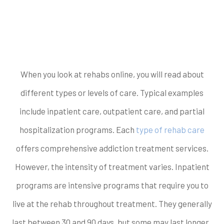
What level of care do
you need?
When you look at rehabs online, you will read about
different types or levels of care. Typical examples
include inpatient care, outpatient care, and partial
hospitalization programs. Each
type of rehab care
offers comprehensive addiction treatment services.
However, the intensity of treatment varies. Inpatient
programs are intensive programs that require you to
live at the rehab throughout treatment. They generally
last between 30 and 90 days, but some may last longer.