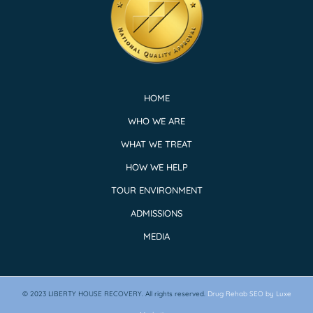
HOME
WHO WE ARE
WHAT WE TREAT
HOW WE HELP
TOUR ENVIRONMENT
ADMISSIONS
MEDIA
© 2023
LIBERTY HOUSE RECOVERY.
All rights reserved.
Drug Rehab SEO by Luxe