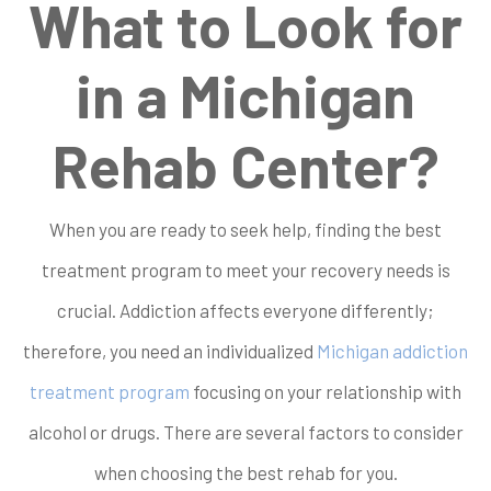
What to Look for
in a Michigan
Rehab Center?
When you are ready to seek help, finding the best
treatment program to meet your recovery needs is
crucial. Addiction affects everyone differently;
therefore, you need an individualized
Michigan addiction
treatment program
focusing on your relationship with
alcohol or drugs. There are several factors to consider
when choosing the best rehab for you.