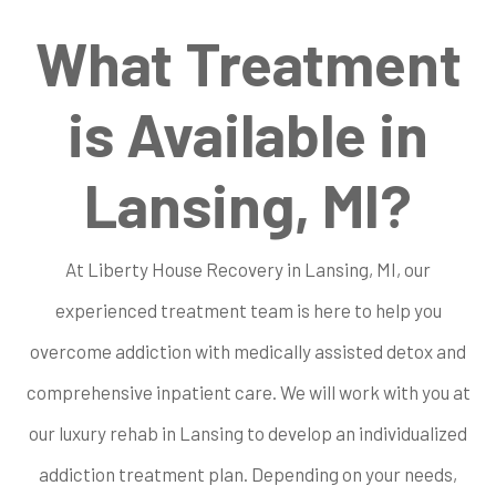
What Treatment
is Available in
Lansing, MI?
At Liberty House Recovery in Lansing, MI, our
experienced treatment team is here to help you
overcome addiction with medically assisted detox and
comprehensive inpatient care. We will work with you at
our luxury rehab in Lansing to develop an individualized
addiction treatment plan. Depending on your needs,