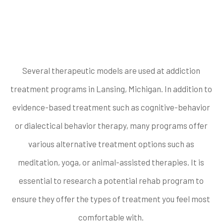
therapy does the
rehab offer?
Several therapeutic models are used at addiction
treatment programs in Lansing, Michigan. In addition to
evidence-based treatment such as cognitive-behavior
or dialectical behavior therapy, many programs offer
various alternative treatment options such as
meditation, yoga, or animal-assisted therapies. It is
essential to research a potential rehab program to
ensure they offer the types of treatment you feel most
comfortable with.