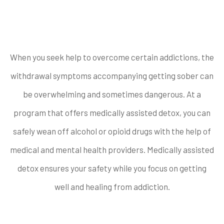
offer medically
assisted detox?
When you seek help to overcome certain addictions, the
withdrawal symptoms accompanying getting sober can
be overwhelming and sometimes dangerous. At a
program that offers medically assisted detox, you can
safely wean off alcohol or opioid drugs with the help of
medical and mental health providers. Medically assisted
detox ensures your safety while you focus on getting
well and healing from addiction.
What types of