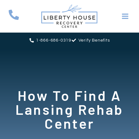
1-866-686-0319
Verify Benefits
How To Find A
Lansing Rehab
Center