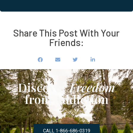
Share This Post With Your
Friends:
Discover
Freedom
from Addiction
CALL 1-866-686-0319