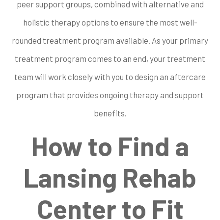
peer support groups, combined with alternative and
holistic therapy options to ensure the most well-
rounded treatment program available. As your primary
treatment program comes to an end, your treatment
team will work closely with you to design an aftercare
program that provides ongoing therapy and support
benefits.
How to Find a
Lansing Rehab
Center to Fit