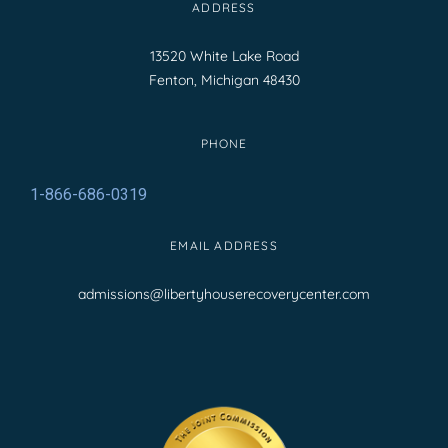
ADDRESS
13520 White Lake Road
Fenton, Michigan 48430
PHONE
1-866-686-0319
EMAIL ADDRESS
admissions@libertyhouserecoverycenter.com