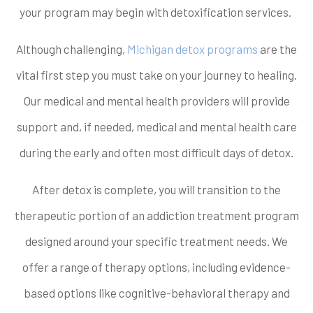
your program may begin with detoxification services.
Although challenging,
Michigan detox programs
are the
vital first step you must take on your journey to healing.
Our medical and mental health providers will provide
support and, if needed, medical and mental health care
during the early and often most difficult days of detox.
After detox is complete, you will transition to the
therapeutic portion of an addiction treatment program
designed around your specific treatment needs. We
offer a range of therapy options, including evidence-
based options like cognitive-behavioral therapy and