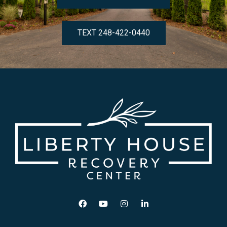
TEXT 248-422-0440