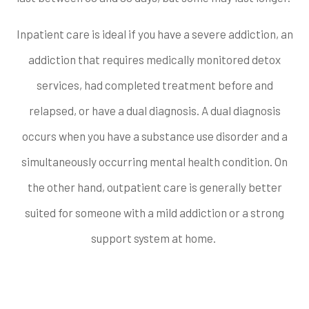
Inpatient care is ideal if you have a severe addiction, an
addiction that requires medically monitored detox
services, had completed treatment before and
relapsed, or have a dual diagnosis. A dual diagnosis
occurs when you have a substance use disorder and a
simultaneously occurring mental health condition. On
the other hand, outpatient care is generally better
suited for someone with a mild addiction or a strong
support system at home.
Does the program