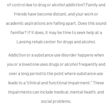
of control due to drug or alcohol addiction? Family and
friends have become distant, and your work or
academic aspirations are falling apart. Does this sound
familiar? If it does, it may be time to seek help at a
Lansing rehab center for drugs and alcohol.
Addiction or a substance use disorder happens when
you or a loved one uses drugs or alcohol frequently and
over a long period to the point where substance use
leads to a “clinical and functional impairment.” These
impairments can include medical, mental health, and
social problems.