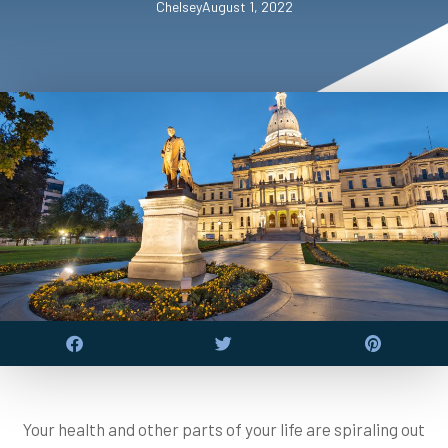
Chelsey
August 1, 2022
Your health and other parts of your life are spiraling out