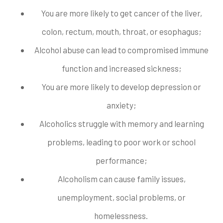
You are more likely to get cancer of the liver,
colon, rectum, mouth, throat, or esophagus;
Alcohol abuse can lead to compromised immune
function and increased sickness;
You are more likely to develop depression or
anxiety;
Alcoholics struggle with memory and learning
problems, leading to poor work or school
performance;
Alcoholism can cause family issues,
unemployment, social problems, or
homelessness.