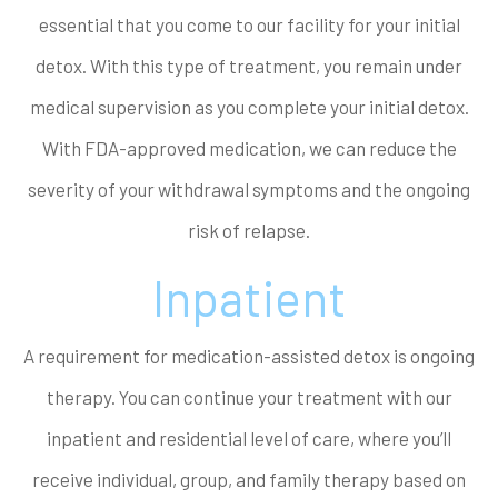
essential that you come to our facility for your initial
detox. With this type of treatment, you remain under
medical supervision as you complete your initial detox.
With FDA-approved medication, we can reduce the
severity of your withdrawal symptoms and the ongoing
risk of relapse.
Inpatient
A requirement for medication-assisted detox is ongoing
therapy. You can continue your treatment with our
inpatient and residential level of care, where you’ll
receive individual, group, and family therapy based on