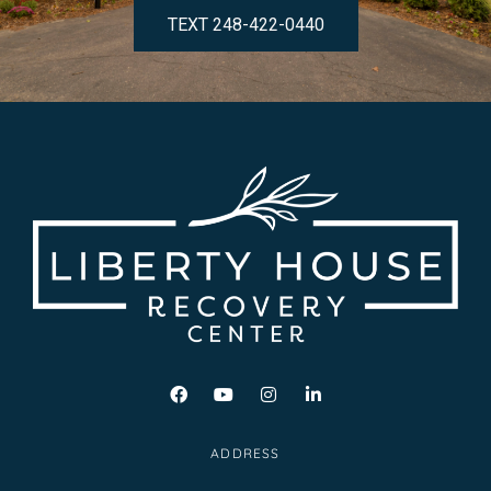
TEXT 248-422-0440
ADDRESS