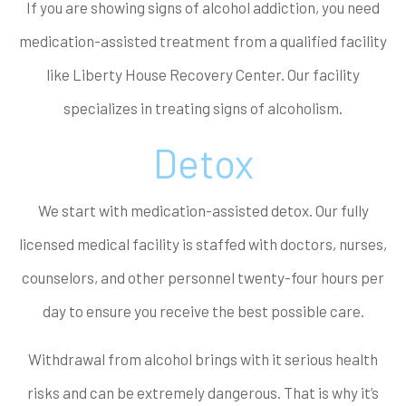
If you are showing signs of alcohol addiction, you need
medication-assisted treatment from a qualified facility
like Liberty House Recovery Center. Our facility
specializes in treating signs of alcoholism.
Detox
We start with medication-assisted detox. Our fully
licensed medical facility is staffed with doctors, nurses,
counselors, and other personnel twenty-four hours per
day to ensure you receive the best possible care.
Withdrawal from alcohol brings with it serious health
risks and can be extremely dangerous. That is why it’s