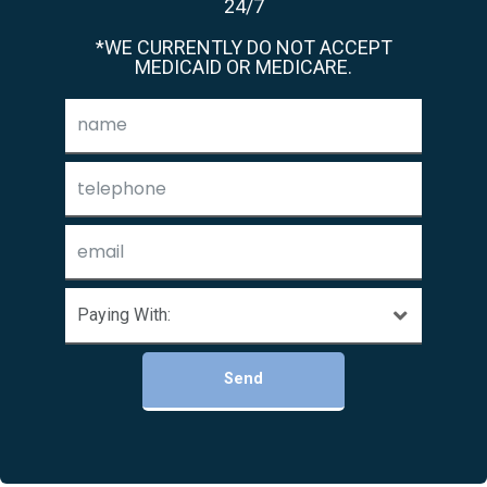
24/7
*WE CURRENTLY DO NOT ACCEPT
MEDICAID OR MEDICARE.
Send