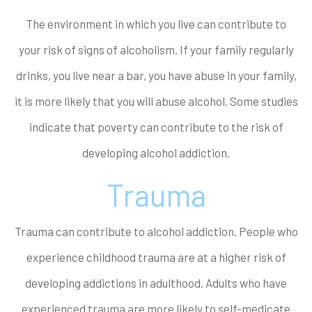
The environment in which you live can contribute to
your risk of signs of alcoholism. If your family regularly
drinks, you live near a bar, you have abuse in your family,
it is more likely that you will abuse alcohol. Some studies
indicate that poverty can contribute to the risk of
developing alcohol addiction.
Trauma
Trauma can contribute to alcohol addiction. People who
experience childhood trauma are at a higher risk of
developing addictions in adulthood. Adults who have
experienced trauma are more likely to self-medicate