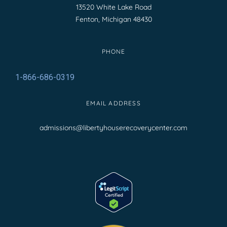
13520 White Lake Road
Fenton, Michigan 48430
PHONE
1-866-686-0319
EMAIL ADDRESS
admissions@libertyhouserecoverycenter.com