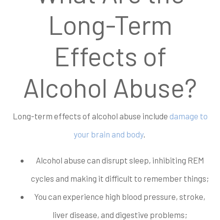
Long-Term
Effects of
Alcohol Abuse?
Long-term effects of alcohol abuse include
damage to
your brain and body
.
Alcohol abuse can disrupt sleep, inhibiting REM
cycles and making it difficult to remember things;
You can experience high blood pressure, stroke,
liver disease, and digestive problems;