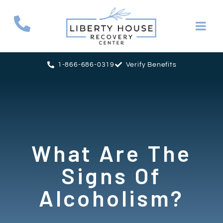
1-866-686-0319
Verify Benefits
What Are The
Signs Of
Alcoholism?