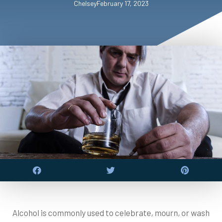
Chelsey
February 17, 2023
Alcohol is commonly used to celebrate, mourn, or wash