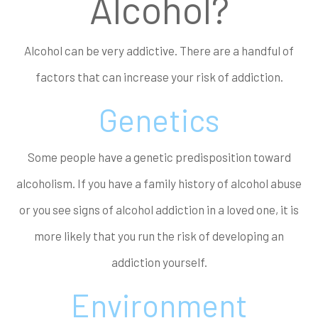
Alcohol?
Alcohol can be very addictive. There are a handful of
factors that can increase your risk of addiction.
Genetics
Some people have a genetic predisposition toward
alcoholism. If you have a family history of alcohol abuse
or you see signs of alcohol addiction in a loved one, it is
more likely that you run the risk of developing an
addiction yourself.
Environment