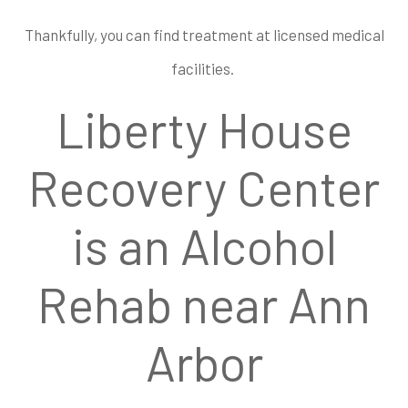
Thankfully, you can find treatment at licensed medical
facilities.
Liberty House
Recovery Center
is an Alcohol
Rehab near Ann
Arbor