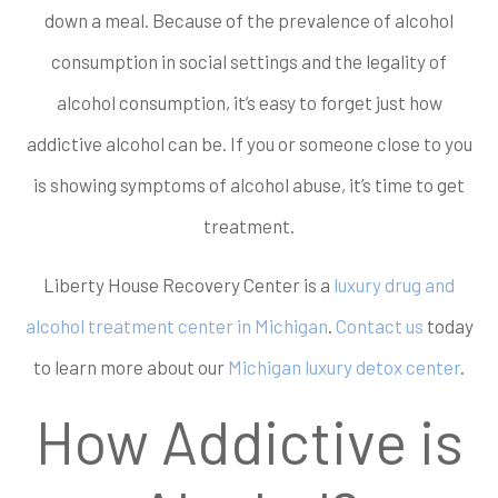
down a meal. Because of the prevalence of alcohol
consumption in social settings and the legality of
alcohol consumption, it’s easy to forget just how
addictive alcohol can be. If you or someone close to you
is showing symptoms of alcohol abuse, it’s time to get
treatment.
Liberty House Recovery Center is a
luxury drug and
alcohol treatment center in Michigan
.
Contact us
today
to learn more about our
Michigan luxury detox center
.
How Addictive is