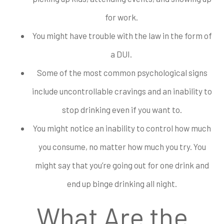
for work.
You might have trouble with the law in the form of
a DUI.
Some of the most common psychological signs
include uncontrollable cravings and an inability to
stop drinking even if you want to.
You might notice an inability to control how much
you consume, no matter how much you try. You
might say that you’re going out for one drink and
end up binge drinking all night.
What Are the