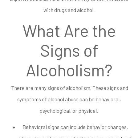
with drugs and alcohol.
What Are the
Signs of
Alcoholism?
There are many signs of alcoholism. These signs and
symptoms of alcohol abuse can be behavioral,
psychological, or physical.
Behavioral signs can include behavior changes,