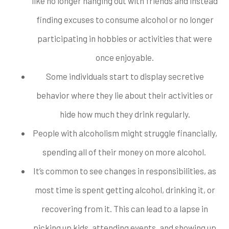
like no longer hanging out with friends and instead
finding excuses to consume alcohol or no longer
participating in hobbies or activities that were
once enjoyable.
Some individuals start to display secretive
behavior where they lie about their activities or
hide how much they drink regularly.
People with alcoholism might struggle financially,
spending all of their money on more alcohol.
It’s common to see changes in responsibilities, as
most time is spent getting alcohol, drinking it, or
recovering from it. This can lead to a lapse in
picking up kids, attending events, and showing up