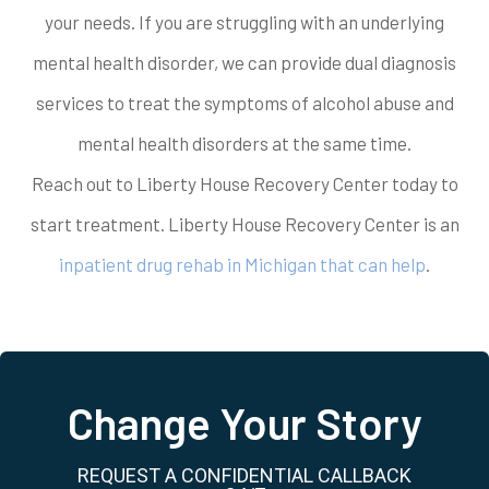
your needs. If you are struggling with an underlying
mental health disorder, we can provide dual diagnosis
services to treat the symptoms of alcohol abuse and
mental health disorders at the same time.
Reach out to Liberty House Recovery Center today to
start treatment. Liberty House Recovery Center is an
inpatient drug rehab in Michigan that can help
.
Change Your Story
REQUEST A CONFIDENTIAL CALLBACK