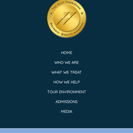
HOME
WHO WE ARE
WHAT WE TREAT
HOW WE HELP
TOUR ENVIRONMENT
ADMISSIONS
MEDIA