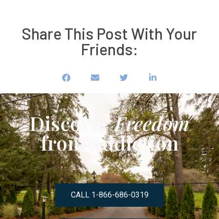
Share This Post With Your
Friends:
Discover
Freedom
from Addiction
CALL 1-866-686-0319