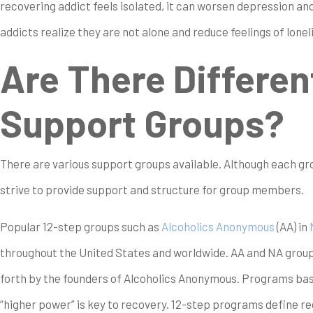
recovering addict feels isolated, it can worsen depression an
addicts realize they are not alone and reduce feelings of lonel
Are There Differen
Support Groups?
There are various support groups available. Although each group
strive to provide support and structure for group members.
Popular 12-step groups such as
Alcoholics Anonymous
(AA) in
throughout the United States and worldwide. AA and NA group
forth by the founders of Alcoholics Anonymous. Programs base
“higher power” is key to recovery. 12-step programs define 