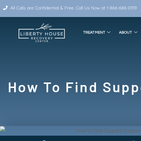
All Calls are Confidential & Free. Call Us Now at 1-866-686-0319
TREATMENT
ABOUT
How To Find Supp