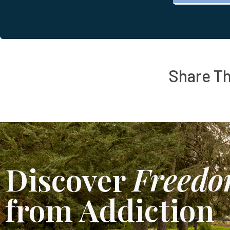
Share Th
Discover
Freed
from Addiction