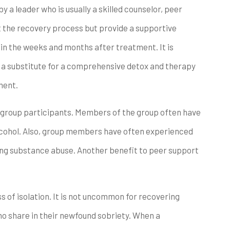
 a leader who is usually a skilled counselor, peer
t the recovery process but provide a supportive
in the weeks and months after treatment. It is
 a substitute for a comprehensive detox and therapy
ment.
group participants. Members of the group often have
alcohol. Also, group members have often experienced
oing substance abuse. Another benefit to peer support
s of isolation. It is not uncommon for recovering
ho share in their newfound sobriety. When a