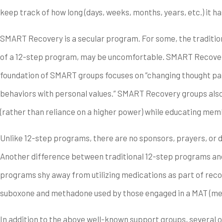
keep track of how long (days, weeks, months, years, etc.) it h
SMART Recovery is a secular program. For some, the tradition
of a 12-step program, may be uncomfortable. SMART Recovery
foundation of SMART groups focuses on “changing thought pat
behaviors with personal values.” SMART Recovery groups al
(rather than reliance on a higher power) while educating mem
Unlike 12-step programs, there are no sponsors, prayers, or 
Another difference between traditional 12-step programs an
programs shy away from utilizing medications as part of re
suboxone and methadone used by those engaged in a MAT (me
In addition to the above well-known support groups, several 