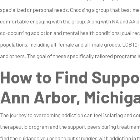
specialized or personal needs. Choosing a group that best mee
comfortable engaging with the group. Along with NA and AA pr
co-occurring addiction and mental health conditions (dual re
populations, including all-female and all-male groups, LGBTQ
and others. The goal of these specifically tailored programs 
How to Find Suppo
Ann Arbor, Michig
The journey to overcoming addiction can feel isolating and com
therapeutic program and the support peers during treatment
find the guidance you need to put struggles with addiction in t