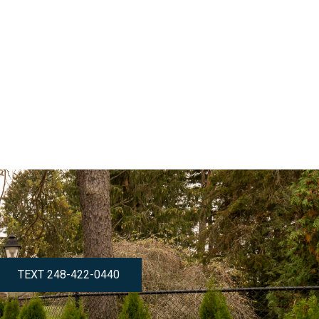
TEXT 248-422-0440