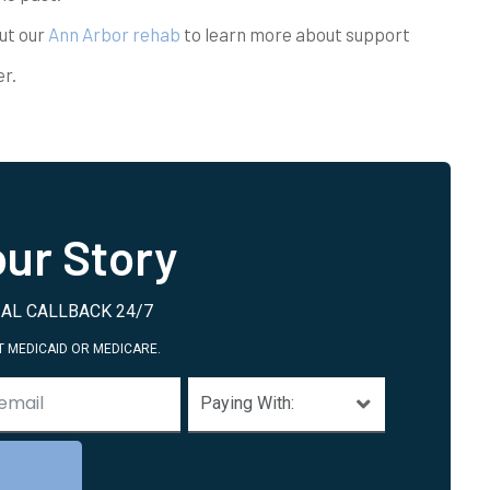
ut our
Ann Arbor rehab
to learn more about support
r.
ur Story
AL CALLBACK 24/7
 MEDICAID OR MEDICARE.