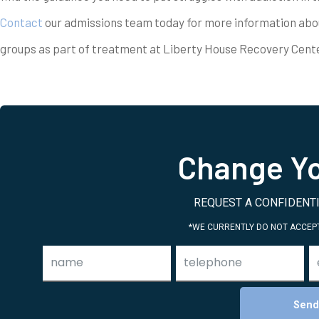
Contact
our admissions team today for more information abo
groups as part of treatment at Liberty House Recovery Cente
Change Yo
REQUEST A CONFIDENTI
*WE CURRENTLY DO NOT ACCEPT
Send