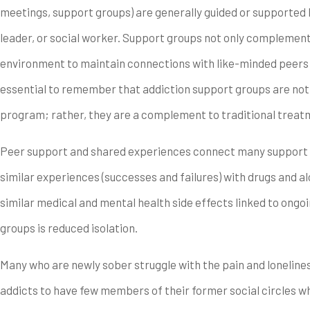
meetings, support groups) are generally guided or supported by
leader, or social worker. Support groups not only complemen
environment to maintain connections with like-minded peers 
essential to remember that addiction support groups are not
program; rather, they are a complement to traditional treat
Peer support and shared experiences connect many support 
similar experiences (successes and failures) with drugs and 
similar medical and mental health side effects linked to ong
groups is reduced isolation.
Many who are newly sober struggle with the pain and lonelines
addicts to have few members of their former social circles w