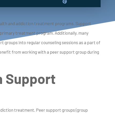
 health and addiction treatment programs. Support
a primary treatment program. Additionally, many
groups into regular counseling sessions as a part of
nefit from working with a peer support group during
n Support
 addiction treatment. Peer support groups (group