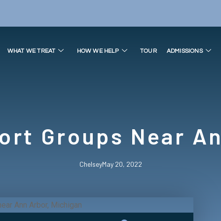
WHAT WE TREAT
HOW WE HELP
TOUR
ADMISSIONS
ort Groups Near An
Chelsey
May 20, 2022