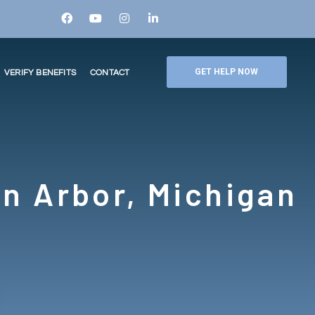
GET HELP NOW
VERIFY BENEFITS
CONTACT
n Arbor, Michigan