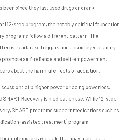
as been since they last used drugs or drank.
al 12-step program, the notably spiritual foundation
 programs follow a different pattern. The
terns to address triggers and encourages aligning
so promote self-reliance and self-empowerment
bers about the harmful effects of addiction.
discussions of a higher power or being powerless.
d SMART Recovery is medication use. While 12-step
covery, SMART programs support medications such as
dication-assisted treatment) program.
other options are available that may meet more