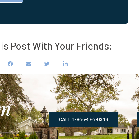
is Post With Your Friends:
om
CALL 1-866-686-0319