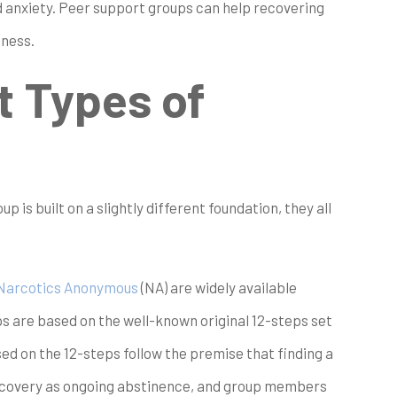
d anxiety. Peer support groups can help recovering
iness.
t Types of
 is built on a slightly different foundation, they all
Narcotics Anonymous
(NA) are widely available
s are based on the well-known original 12-steps set
d on the 12-steps follow the premise that finding a
recovery as ongoing abstinence, and group members