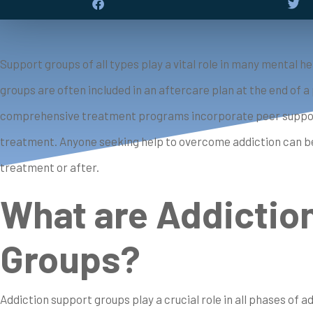
Support groups of all types play a vital role in many mental
groups are often included in an aftercare plan at the end of 
comprehensive treatment programs incorporate peer support 
treatment. Anyone seeking help to overcome addiction can be
treatment or after.
What are Addictio
Groups?
Addiction support groups play a crucial role in all phases of