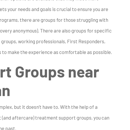
ts your needs and goals is crucial to ensure you are
ograms, there are groups for those struggling with
covery anonymous). There are also groups for specific
+ groups, working professionals, First Responders,
is to make the experience as comfortable as possible.
rt Groups near
an
plex, but it doesn’t have to. With the help of a
 (and aftercare) treatment support groups, you can
he past.