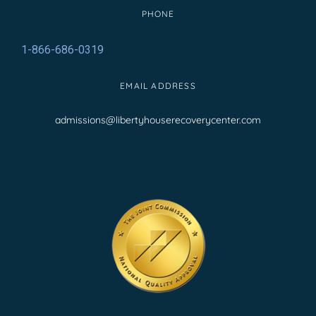
PHONE
1-866-686-0319
EMAIL ADDRESS
admissions@libertyhouserecoverycenter.com