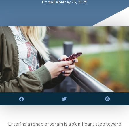
Emma Feloni
May 25, 2025
Entering a rehab program is a significant step toward