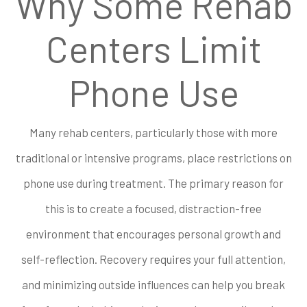
Why Some Rehab
Centers Limit
Phone Use
Many rehab centers, particularly those with more
traditional or intensive programs, place restrictions on
phone use during treatment. The primary reason for
this is to create a focused, distraction-free
environment that encourages personal growth and
self-reflection. Recovery requires your full attention,
and minimizing outside influences can help you break