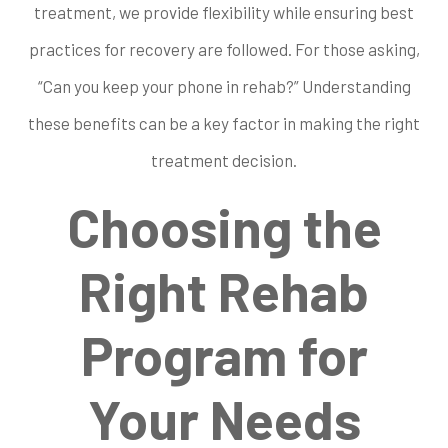
treatment, we provide flexibility while ensuring best
practices for recovery are followed. For those asking,
“Can you keep your phone in rehab?” Understanding
these benefits can be a key factor in making the right
treatment decision.
Choosing the
Right Rehab
Program for
Your Needs