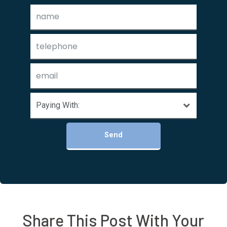
Send
Share This Post With Your