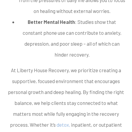
on healing without external worries.
Better Mental Health
: Studies show that
constant phone use can contribute to anxiety,
depression, and poor sleep – all of which can
hinder recovery.
At Liberty House Recovery, we prioritize creating a
supportive, focused environment that encourages
personal growth and deep healing. By finding the right
balance, we help clients stay connected to what
matters most while fully engaging in the recovery
process. Whether it’s
detox,
inpatient, or outpatient