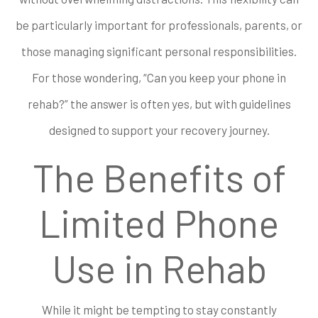
be particularly important for professionals, parents, or
those managing significant personal responsibilities.
For those wondering, “Can you keep your phone in
rehab?” the answer is often yes, but with guidelines
designed to support your recovery journey.
The Benefits of
Limited Phone
Use in Rehab
While it might be tempting to stay constantly