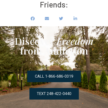
Friends:
Discover
Freedom
from Addiction
CALL 1-866-686-0319
TEXT 248-422-0440