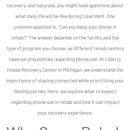
recovery, and naturally, you might have questions about
what daily life will be like during treatment. One
common question is, “Can you keep your phone in
rehab?” The answer depends on the facility and the
type of program you choose, as different rehab centers
have varying policies regarding phone use. At Liberty
House Recovery Center in Michigan, we understand the
importance of staying connected while prioritizing your
healing journey. Here, we explore what to expect
regarding phone use in rehab and how it can impact
your recovery experience.