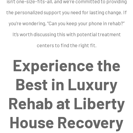
isn’t one-size-fits-all, and we’re committed to providing
the personalized support you need for lasting change. If
you’re wondering, “Can you keep your phone in rehab?”
It’s worth discussing this with potential treatment
centers to find the right fit.
Experience the
Best in Luxury
Rehab at Liberty
House Recovery