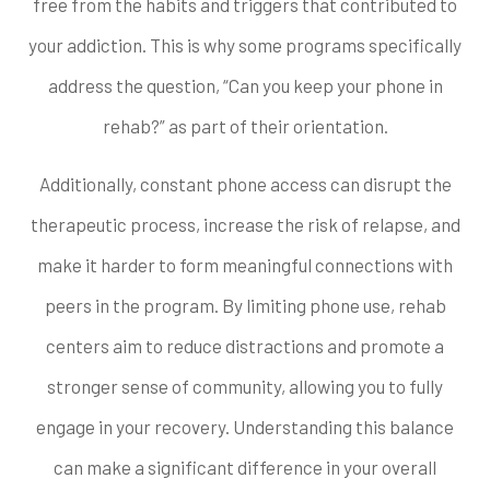
free from the habits and triggers that contributed to
your addiction. This is why some programs specifically
address the question, “Can you keep your phone in
rehab?” as part of their orientation.
Additionally, constant phone access can disrupt the
therapeutic process, increase the risk of relapse, and
make it harder to form meaningful connections with
peers in the program. By limiting phone use, rehab
centers aim to reduce distractions and promote a
stronger sense of community, allowing you to fully
engage in your recovery. Understanding this balance
can make a significant difference in your overall