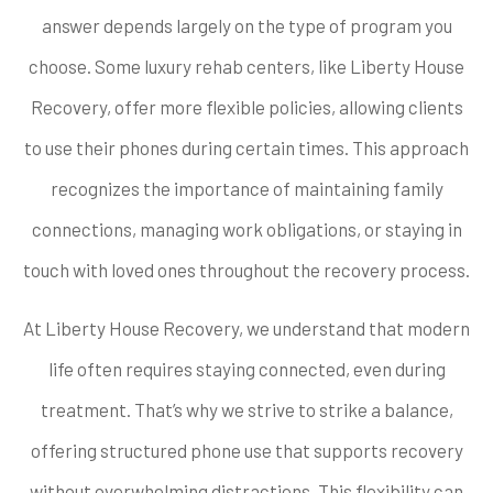
answer depends largely on the type of program you
choose. Some luxury rehab centers, like Liberty House
Recovery, offer more flexible policies, allowing clients
to use their phones during certain times. This approach
recognizes the importance of maintaining family
connections, managing work obligations, or staying in
touch with loved ones throughout the recovery process.
At Liberty House Recovery, we understand that modern
life often requires staying connected, even during
treatment. That’s why we strive to strike a balance,
offering structured phone use that supports recovery
without overwhelming distractions. This flexibility can