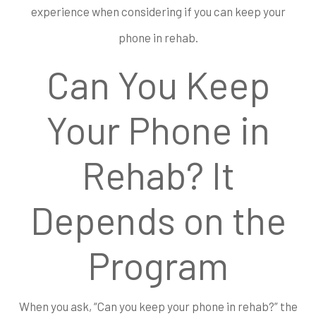
experience when considering if you can keep your
phone in rehab.
Can You Keep
Your Phone in
Rehab? It
Depends on the
Program
When you ask, “Can you keep your phone in rehab?” the