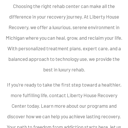
Choosing the right rehab center can make all the
difference in your recovery journey. At Liberty House
Recovery, we offer a luxurious, serene environment in
Michigan where you can heal, grow, and reclaim your life.
With personalized treatment plans, expert care, and a
balanced approach to technology use, we provide the
best in luxury rehab.
If you’re ready to take the first step toward a healthier,
more fulfilling life, contact Liberty House Recovery
Center today. Learn more about our programs and
discover how we can help you achieve lasting recovery.
Your path to freedom from addiction starts here, let us