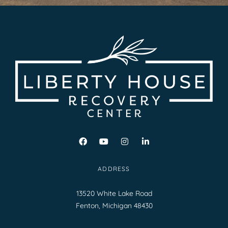
ADDRESS
13520 White Lake Road
Fenton, Michigan 48430