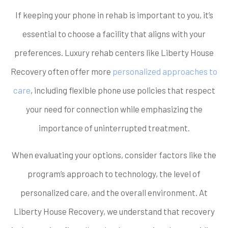
If keeping your phone in rehab is important to you, it’s
essential to choose a facility that aligns with your
preferences. Luxury rehab centers like Liberty House
Recovery often offer more
personalized approaches to
care
, including flexible phone use policies that respect
your need for connection while emphasizing the
importance of uninterrupted treatment.
When evaluating your options, consider factors like the
program’s approach to technology, the level of
personalized care, and the overall environment. At
Liberty House Recovery, we understand that recovery