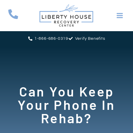
1-866-686-0319
Verify Benefits
Can You Keep
Your Phone In
Rehab?