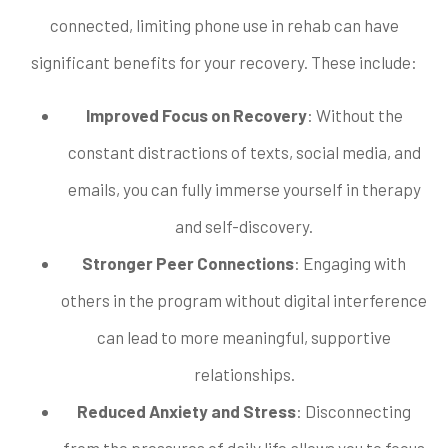
connected, limiting phone use in rehab can have
significant benefits for your recovery. These include:
Improved Focus on Recovery
: Without the
constant distractions of texts, social media, and
emails, you can fully immerse yourself in therapy
and self-discovery.
Stronger Peer Connections
: Engaging with
others in the program without digital interference
can lead to more meaningful, supportive
relationships.
Reduced Anxiety and Stress
: Disconnecting
from the pressures of daily life allows you to focus