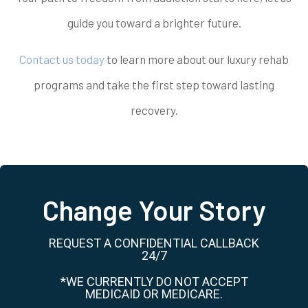
guide you toward a brighter future.
Contact us today
to learn more about our luxury rehab
programs and take the first step toward lasting
recovery.
Change Your Story
REQUEST A CONFIDENTIAL CALLBACK
24/7
*WE CURRENTLY DO NOT ACCEPT
MEDICAID OR MEDICARE.