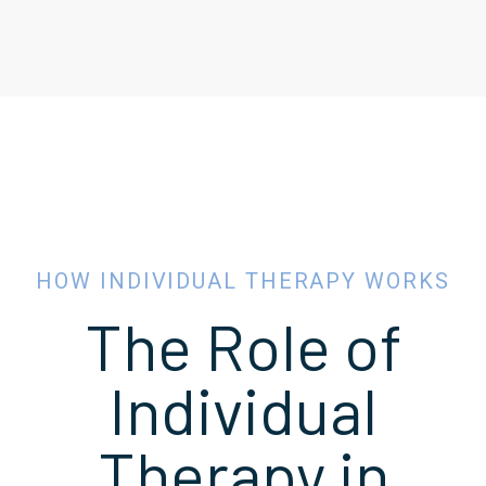
HOW INDIVIDUAL THERAPY WORKS
The Role of
Individual
Therapy in