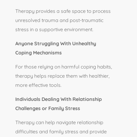
Therapy provides a safe space to process
unresolved trauma and post-traumatic
stress in a supportive environment.
Anyone Struggling With Unhealthy
Coping Mechanisms
For those relying on harmful coping habits,
therapy helps replace them with healthier,
more effective tools.
Individuals Dealing With Relationship
Challenges or Family Stress
Therapy can help navigate relationship
difficulties and family stress and provide