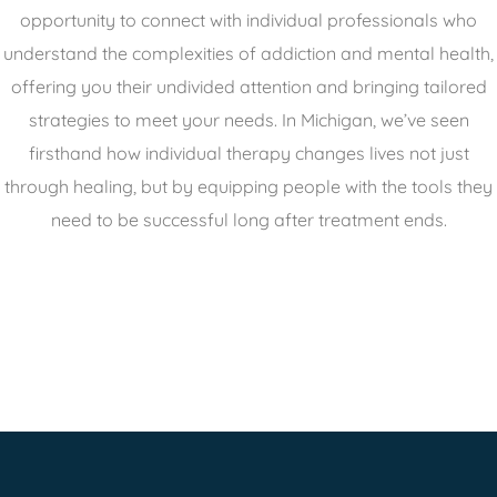
opportunity to connect with individual professionals who
understand the complexities of addiction and mental health,
offering you their undivided attention and bringing tailored
strategies to meet your needs. In Michigan, we’ve seen
firsthand how individual therapy changes lives not just
through healing, but by equipping people with the tools they
need to be successful long after treatment ends.