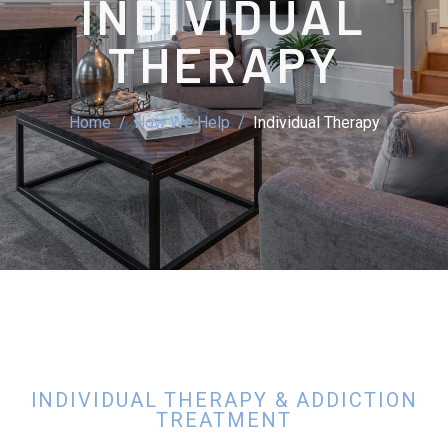
INDIVIDUAL
THERAPY
Home
How We Help
Individual Therapy
INDIVIDUAL THERAPY & ADDICTION
TREATMENT