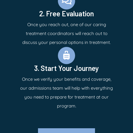
2. Free Evaluation
Once you reach out, one of our caring
treatment coordinators will reach out to
discuss your personal options in treatment.
3. Start Your Journey
Once we verify your benefits and coverage,
our admissions team will help with everything
you need to prepare for treatment at our
program.