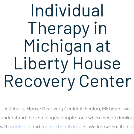
Individual
Therapy in
Michigan at
Liberty House
Recovery Center
At Liberty House Recovery Center in Fenton, Michigan, we
understand the challenges people face when they’re dealing
with
addiction
and
mental health issues.
We know that it’s not