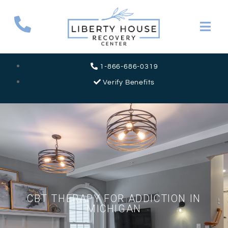
1-866-686-0319
Verify Benefits
CBT THERAPY FOR ADDICTION IN
MICHIGAN