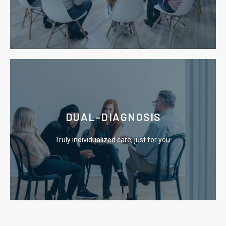
Our residential program offers you an escape from
Learn More
DUAL-DIAGNOSIS
causes of addiction.
Truly individualized care, just for you.
We utilize effective therapies that focus on the root