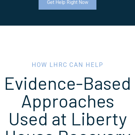
Get Help Right Now
HOW LHRC CAN HELP
Evidence-Based
Approaches
Used at Liberty