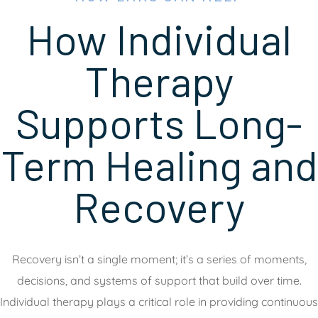
How Individual
Therapy
Supports Long-
Term Healing and
Recovery
Recovery isn’t a single moment; it’s a series of moments,
decisions, and systems of support that build over time.
Individual therapy plays a critical role in providing continuous