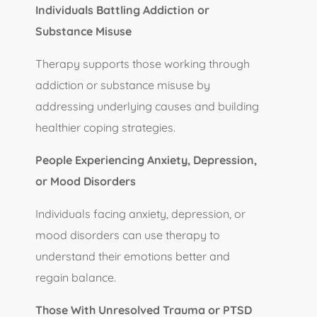
Individuals Battling Addiction or
Substance Misuse
Therapy supports those working through
addiction or substance misuse by
addressing underlying causes and building
healthier coping strategies.
People Experiencing Anxiety, Depression,
or Mood Disorders
Individuals facing anxiety, depression, or
mood disorders can use therapy to
understand their emotions better and
regain balance.
Those With Unresolved Trauma or PTSD