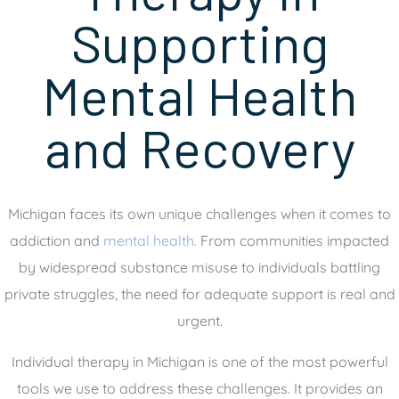
Supporting
Mental Health
and Recovery
Michigan faces its own unique challenges when it comes to
addiction and
mental health.
From communities impacted
by widespread substance misuse to individuals battling
private struggles, the need for adequate support is real and
urgent.
Individual therapy in Michigan is one of the most powerful
tools we use to address these challenges. It provides an