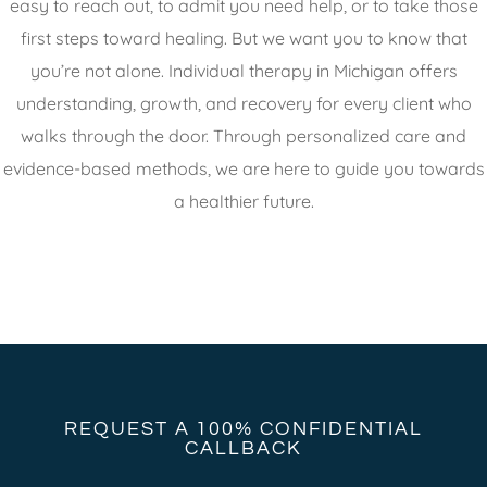
easy to reach out, to admit you need help, or to take those
first steps toward healing. But we want you to know that
you’re not alone. Individual therapy in Michigan offers
understanding, growth, and recovery for every client who
walks through the door. Through personalized care and
evidence-based methods, we are here to guide you towards
a healthier future.
REQUEST A 100% CONFIDENTIAL
CALLBACK