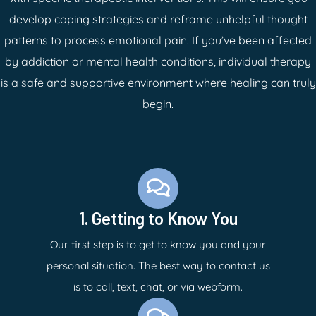
develop coping strategies and reframe unhelpful thought
patterns to process emotional pain. If you’ve been affected
by addiction or mental health conditions, individual therapy
is a safe and supportive environment where healing can truly
begin.
1. Getting to Know You
Our first step is to get to know you and your
personal situation. The best way to contact us
is to call, text, chat, or via webform.