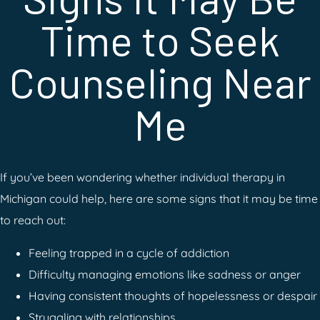
Time to Seek
Counseling Near
Me
If you’ve been wondering whether individual therapy in
Michigan could help, here are some signs that it may be time
to reach out:
Feeling trapped in a cycle of addiction
Difficulty managing emotions like sadness or anger
Having consistent thoughts of hopelessness or despair
Struggling with relationships