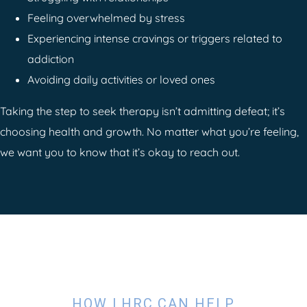
Feeling overwhelmed by stress
Experiencing intense cravings or triggers related to
addiction
Avoiding daily activities or loved ones
Taking the step to seek therapy isn’t admitting defeat; it’s
choosing health and growth. No matter what you’re feeling,
we want you to know that it’s okay to reach out.
HOW LHRC CAN HELP