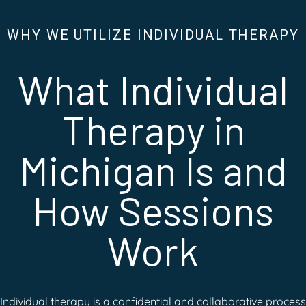
WHY WE UTILIZE INDIVIDUAL THERAPY
What Individual
Therapy in
Michigan Is and
How Sessions
Work
Individual therapy is a confidential and collaborative process