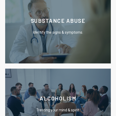
Learn More
SUBSTANCE ABUSE
drug addiction.
Identify the signs & symptoms.
Explore the signs, symptoms & treatment options for
Learn More
ALCOHOLISM
the chains of addiction.
Treating your mind & spirit.