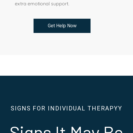
extra emotional support.
Get Help Now
SIGNS FOR INDIVIDUAL THERAPYY
Signs It May Be