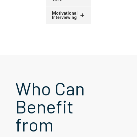
Motivational
Interviewing
Who Can
Benefit
from