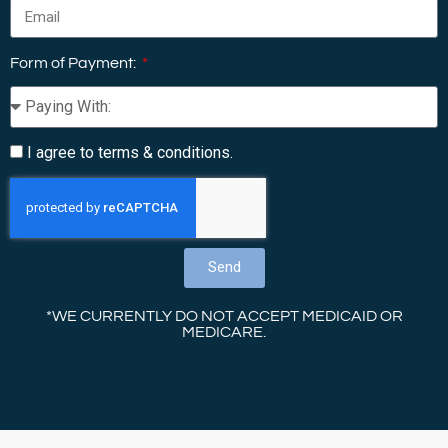
Form of Payment:
I agree to terms & conditions.
Send
*WE CURRENTLY DO NOT ACCEPT MEDICAID OR
MEDICARE.