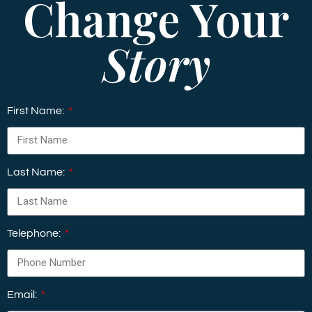
Change Your
Story
First Name:
Last Name:
Telephone:
Email: