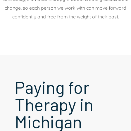
change, so each person we work with can move forward
confidently and free from the weight of their past.
Paying for
Therapy in
Michigan