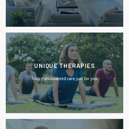
Learn More
UNIQUE THERAPIES
causes of addiction.
Truly individualized care, just for you.
We utilize effective therapies that focus on the root