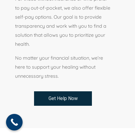
to pay out-of-pocket, we also offer flexible
self-pay options. Our goal is to provide
transparency and work with you to find a
solution that allows you to prioritize your
health.
No matter your financial situation, we’re
here to support your healing without
unnecessary stress.
Get Help Now