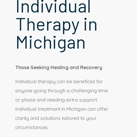
Individual
Therapy in
Michigan
Those Seeking Healing and Recovery
Individual therapy can be beneficial for
anyone going through a challenging time
or phase and needing extra support.
Individual treatment in Michigan can offer
clarity and solutions tailored to your
circumstances.