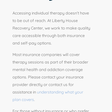
Accessing individual therapy doesn’t have
to be out of reach. At Liberty House
Recovery Center, we work to make quality
care accessible through both insurance
and self-pay options.
Most insurance companies will cover
therapy sessions as part of their broader
mental health and addiction coverage
options. Please contact your insurance
provider directly or contact us for
assistance in
understanding what your
plan covers
.
For those without insurance or who prefer