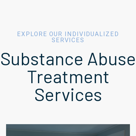
EXPLORE OUR INDIVIDUALIZED
SERVICES
Substance Abuse
Treatment
Services