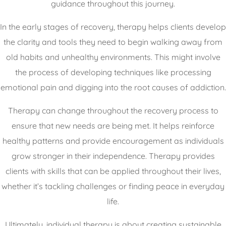
guidance throughout this journey.
In the early stages of recovery, therapy helps clients develop
the clarity and tools they need to begin walking away from
old habits and unhealthy environments. This might involve
the process of developing techniques like processing
emotional pain and digging into the root causes of addiction.
Therapy can change throughout the recovery process to
ensure that new needs are being met. It helps reinforce
healthy patterns and provide encouragement as individuals
grow stronger in their independence. Therapy provides
clients with skills that can be applied throughout their lives,
whether it’s tackling challenges or finding peace in everyday
life.
Ultimately, individual therapy is about creating sustainable