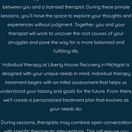
between you and a licensed therapist. During these private
sessions, you’ll have the space to explore your thoughts and
experiences without judgment. Together, you and your
therapist will work to uncover the root causes of your
struggles and pave the way for a more balanced and
fulfilling life.
Individual therapy at Liberty House Recovery in Michigan is
designed with your unique needs in mind. Individual therapy
treatment begins with an initial assessment that helps us
understand your history and goals for the future. From there,
we’ll create a personalized treatment plan that evolves as
your needs do.
During sessions, therapists may combine open conversation
with specific therapeutic interventions. This will ensure you