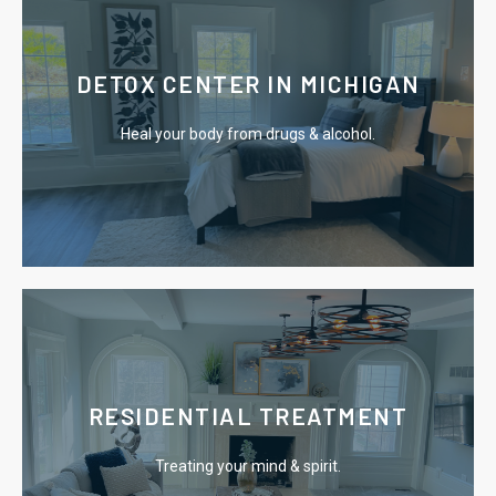
Learn More
DETOX CENTER IN MICHIGAN
expert medical staff.
Heal your body from drugs & alcohol.
Safely detox from drugs & alcohol surrounded by
Learn More
RESIDENTIAL TREATMENT
the chains of addiction.
Treating your mind & spirit.
Our residential program offers you an escape from