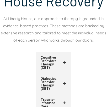
House Recovery
At Liberty House, our approach to therapy is grounded in
evidence-based practices. These methods are backed by
extensive research and tailored to meet the individual needs
of each person who walks through our doors.
Cognitive
Behavioral
Therapy
(CBT)
Dialectical
Behavior
Therapy
(DBT)
Trauma-
Informed
Care