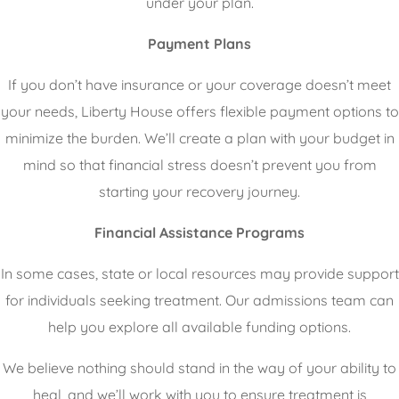
under your plan.
Payment Plans
If you don’t have insurance or your coverage doesn’t meet
your needs, Liberty House offers flexible payment options to
minimize the burden. We’ll create a plan with your budget in
mind so that financial stress doesn’t prevent you from
starting your recovery journey.
Financial Assistance Programs
In some cases, state or local resources may provide support
for individuals seeking treatment. Our admissions team can
help you explore all available funding options.
We believe nothing should stand in the way of your ability to
heal, and we’ll work with you to ensure treatment is