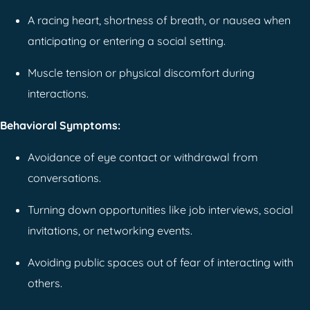
A racing heart, shortness of breath, or nausea when
anticipating or entering a social setting.
Muscle tension or physical discomfort during
interactions.
Behavioral Symptoms:
Avoidance of eye contact or withdrawal from
conversations.
Turning down opportunities like job interviews, social
invitations, or networking events.
Avoiding public spaces out of fear of interacting with
others.