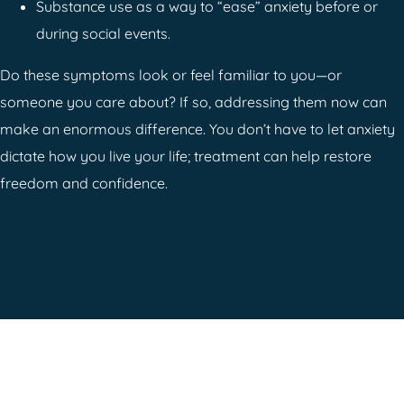
Substance use as a way to “ease” anxiety before or
during social events.
Do these symptoms look or feel familiar to you—or
someone you care about? If so, addressing them now can
make an enormous difference. You don’t have to let anxiety
dictate how you live your life; treatment can help restore
freedom and confidence.