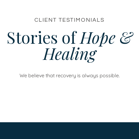
CLIENT TESTIMONIALS
Stories of
Hope &
Healing
We believe that recovery is always possible.