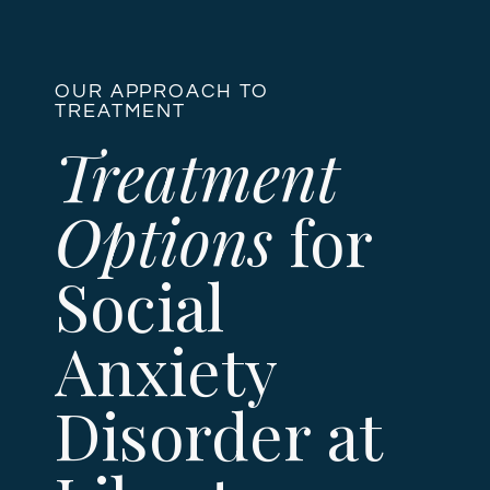
OUR APPROACH TO
TREATMENT
Treatment
Options
for
Social
Anxiety
Disorder at