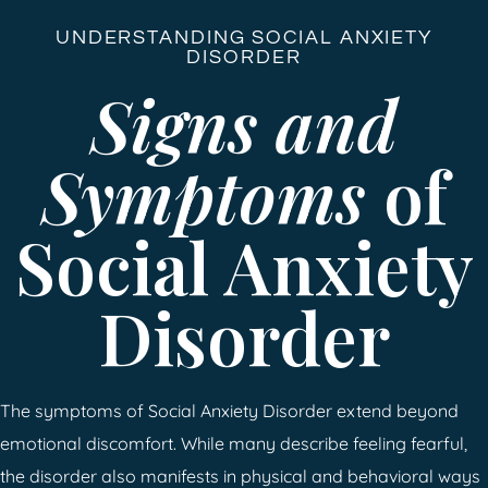
UNDERSTANDING SOCIAL ANXIETY
DISORDER
Signs and
Symptoms
of
Social Anxiety
Disorder
The symptoms of Social Anxiety Disorder extend beyond
emotional discomfort. While many describe feeling fearful,
the disorder also manifests in physical and behavioral ways