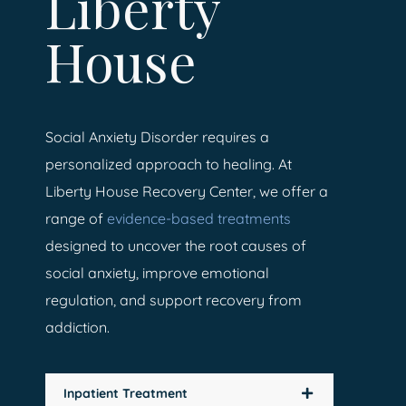
Liberty
House
Social Anxiety Disorder requires a
personalized approach to healing. At
Liberty House Recovery Center, we offer a
range of
evidence-based treatments
designed to uncover the root causes of
social anxiety, improve emotional
regulation, and support recovery from
addiction.
Inpatient Treatment