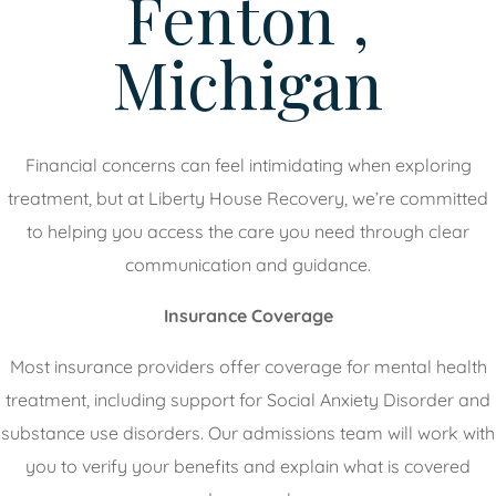
Fenton ,
Michigan
Financial concerns can feel intimidating when exploring
treatment, but at Liberty House Recovery, we’re committed
to helping you access the care you need through clear
communication and guidance.
Insurance Coverage
Most insurance providers offer coverage for mental health
treatment, including support for Social Anxiety Disorder and
substance use disorders. Our admissions team will work with
you to verify your benefits and explain what is covered