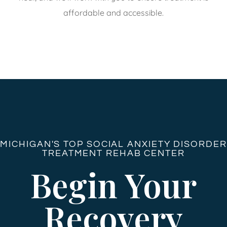
affordable and accessible.
MICHIGAN'S TOP SOCIAL ANXIETY DISORDER
TREATMENT REHAB CENTER
Begin Your
Recovery