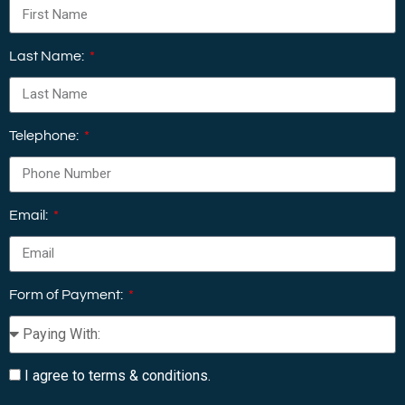
Last Name:
Telephone:
Email:
Form of Payment:
I agree to terms & conditions.