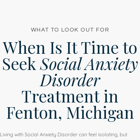
WHAT TO LOOK OUT FOR
When Is It Time to
Seek
Social Anxiety
Disorder
Treatment in
Fenton, Michigan
Living with Social Anxiety Disorder can feel isolating, but