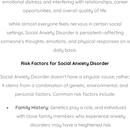
emotional distress and interfering with relationships, career
opportunities, and overall quality of life.
While almost everyone feels nervous in certain social
settings, Social Anxiety Disorder is persistent—affecting
someone’s thoughts, emotions, and physical responses on a
daily basis.
Risk
Factors for Social Anxiety Disorder
Social Anxiety Disorder doesn’t have a singular cause; rather,
it stems from a combination of genetic, environmental, and
personal factors. Common risk factors include:
Family History:
Genetics play a role, and individuals
with close family members who experience anxiety
disorders may have a heightened risk.