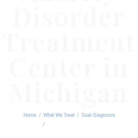
Disorder
Treatment
Center in
Michigan
Home
What We Treat
Dual-Diagnosis
Social Anxiety Disorder