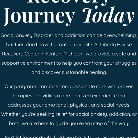
Journey
Today
Social Anxiety Disorder and addiction can be overwhelming,
but they don’t have to control your life. At Liberty House
Recovery Center in Fenton, Michigan, we provide a safe and
supportive environment to help you confront your struggles
and discover sustainable healing.
Our programs combine compassionate care with proven
therapies, providing a personalized experience that
addresses your emotional, physical, and social needs.
Whether you’re seeking relief for social anxiety, addiction, or
both, we are here to guide you every step of the way.
Don’t let fear or doubt hold you back from reclaiming your