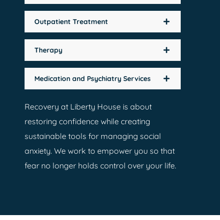
Outpatient Treatment
Therapy
Medication and Psychiatry Services
Recovery at Liberty House is about
restoring confidence while creating
sustainable tools for managing social
anxiety. We work to empower you so that
fear no longer holds control over your life.