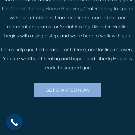
life.
Contact Liberty House Recovery
Center today to speak
with our admissions team and learn more about our
treatment programs for Social Anxiety Disorder. Healing
begins with a single step, and we’re here to walk with you.
Let us help you find peace, confidence, and lasting recovery.
You are worthy of healing and hope—and Liberty House is
ready to support you.
GET STARTED NOW