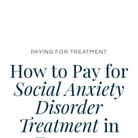
PAYING FOR TREATMENT
How to Pay for
Social Anxiety
Disorder
Treatment
in