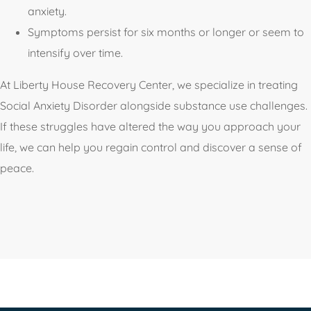
anxiety.
Symptoms persist for six months or longer or seem to
intensify over time.
At Liberty House Recovery Center, we specialize in treating
Social Anxiety Disorder alongside substance use challenges.
If these struggles have altered the way you approach your
life, we can help you regain control and discover a sense of
peace.