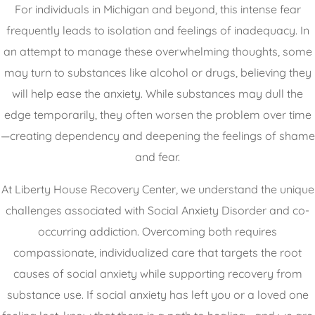
For individuals in Michigan and beyond, this intense fear
frequently leads to isolation and feelings of inadequacy. In
an attempt to manage these overwhelming thoughts, some
may turn to substances like alcohol or drugs, believing they
will help ease the anxiety. While substances may dull the
edge temporarily, they often worsen the problem over time
—creating dependency and deepening the feelings of shame
and fear.
At Liberty House Recovery Center, we understand the unique
challenges associated with Social Anxiety Disorder and co-
occurring addiction. Overcoming both requires
compassionate, individualized care that targets the root
causes of social anxiety while supporting recovery from
substance use. If social anxiety has left you or a loved one