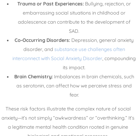
Trauma or Past Experiences:
Bullying, rejection, or
embarrassing social situations in childhood or
adolescence can contribute to the development of
SAD.
Co-Occurring Disorders:
Depression, general anxiety
disorder, and
substance use challenges often
interconnect with Social Anxiety Disorder
, compounding
its impact.
Brain Chemistry:
Imbalances in brain chemicals, such
as serotonin, can affect how we perceive stress and
fear.
These risk factors illustrate the complex nature of social
anxiety—it’s not simply “awkwardness” or “overthinking.” It’s
a legitimate mental health condition rooted in genuine
biological and emotional processes.