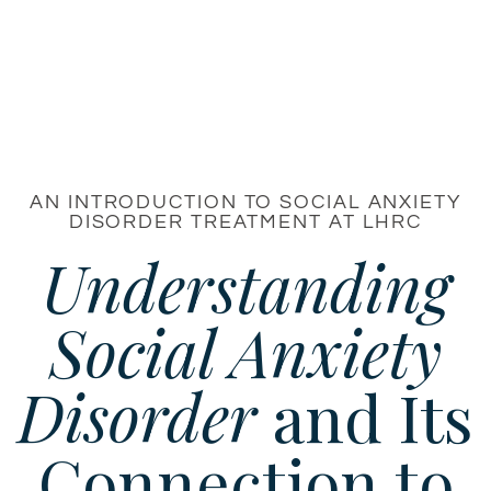
AN INTRODUCTION TO SOCIAL ANXIETY
DISORDER TREATMENT AT LHRC
Understanding
Social Anxiety
Disorder
and Its
Connection to