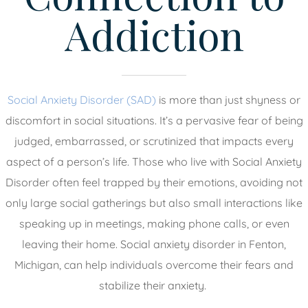
Addiction
Social Anxiety Disorder (SAD)
is more than just shyness or
discomfort in social situations. It’s a pervasive fear of being
judged, embarrassed, or scrutinized that impacts every
aspect of a person’s life. Those who live with Social Anxiety
Disorder often feel trapped by their emotions, avoiding not
only large social gatherings but also small interactions like
speaking up in meetings, making phone calls, or even
leaving their home. Social anxiety disorder in Fenton,
Michigan, can help individuals overcome their fears and
stabilize their anxiety.