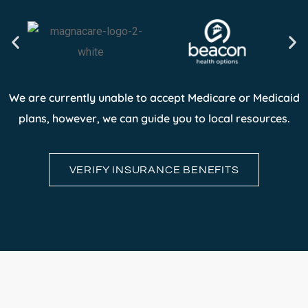
We are currently unable to accept Medicare or Medicaid
plans, however, we can guide you to local resources.
VERIFY INSURANCE BENEFITS