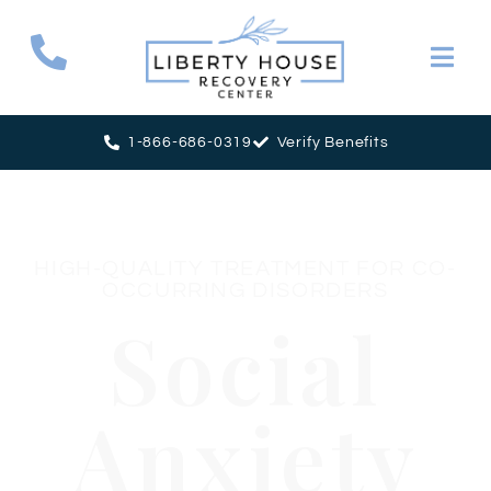
1-866-686-0319
Verify Benefits
HIGH-QUALITY TREATMENT FOR CO-
OCCURRING DISORDERS
Social
Anxiety