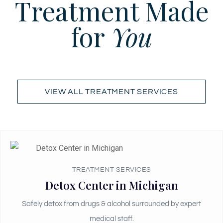
Treatment Made
for
You
VIEW ALL TREATMENT SERVICES
TREATMENT SERVICES
Detox Center in Michigan
Safely detox from drugs & alcohol surrounded by expert
medical staff.