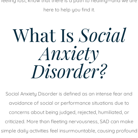
feeling lost, know that there is a path to healing—and we are
here to help you find it.
What Is
Social
Anxiety
Disorder?
Social Anxiety Disorder is defined as an intense fear and
avoidance of social or performance situations due to
concerns about being judged, rejected, humiliated, or
criticized. More than fleeting nervousness, SAD can make
simple daily activities feel insurmountable, causing profound