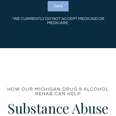
Send
*WE CURRENTLY DO NOT ACCEPT MEDICAID OR
MEDICARE.
HOW OUR MICHIGAN DRUG & ALCOHOL
REHAB CAN HELP
Substance Abuse