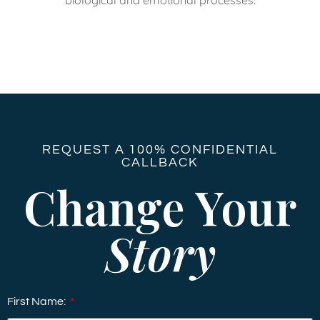
REQUEST A 100% CONFIDENTIAL
CALLBACK
Change Your
Story
First Name: