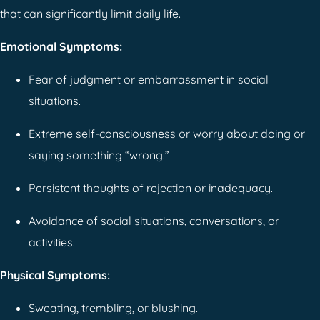
that can significantly limit daily life.
Emotional Symptoms:
Fear of judgment or embarrassment in social
situations.
Extreme self-consciousness or worry about doing or
saying something “wrong.”
Persistent thoughts of rejection or inadequacy.
Avoidance of social situations, conversations, or
activities.
Physical Symptoms:
Sweating, trembling, or blushing.