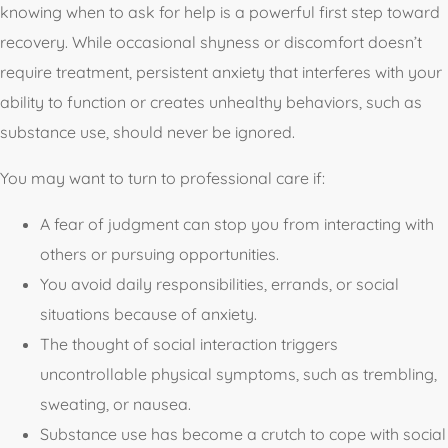
knowing when to ask for help is a powerful first step toward
recovery. While occasional shyness or discomfort doesn’t
require treatment, persistent anxiety that interferes with your
ability to function or creates unhealthy behaviors, such as
substance use, should never be ignored.
You may want to turn to professional care if:
A fear of judgment can stop you from interacting with
others or pursuing opportunities.
You avoid daily responsibilities, errands, or social
situations because of anxiety.
The thought of social interaction triggers
uncontrollable physical symptoms, such as trembling,
sweating, or nausea.
Substance use has become a crutch to cope with social