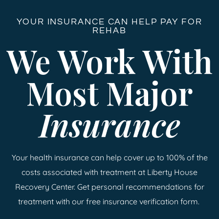
YOUR INSURANCE CAN HELP PAY FOR
REHAB
We Work With
Most Major
Insurance
Your health insurance can help cover up to 100% of the
costs associated with treatment at Liberty House
Recovery Center. Get personal recommendations for
treatment with our free insurance verification form.