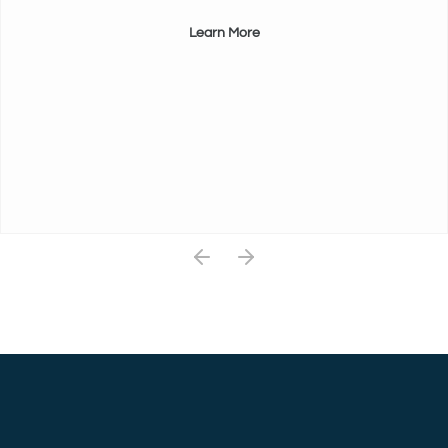
Learn More