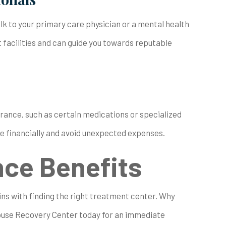
 to your primary care physician or a mental health
facilities and can guide you towards reputable
urance, such as certain medications or specialized
e financially and avoid unexpected expenses.
nce Benefits
ins with finding the right treatment center. Why
ouse Recovery Center today for an immediate