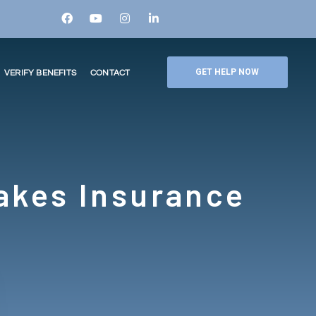
GET HELP NOW
VERIFY BENEFITS
CONTACT
akes Insurance