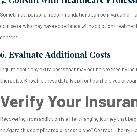
Sometimes, personal recommendations can be invaluable. Talk
counselor who may have experience with addiction treatment 
centers.
6. Evaluate Additional Costs
Inquire about any extra costs that may not be covered by ins
therapies. Knowing these details upfront can help you prepar
Verify Your Insura
Recovering from addiction is a life-changing journey that beg
navigate this complicated process alone? Contact Liberty H