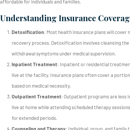
affordable for individuals and families.
Understanding Insurance Coverage
Detoxification
: Most health insurance plans will cover m
recovery process. Detoxification involves cleansing th
withdrawal symptoms under medical supervision.
Inpatient Treatment
: Inpatient or residential treatm
live at the facility. Insurance plans often cover a portio
based on medical necessity.
Outpatient Treatment
: Outpatient programs are less i
live at home while attending scheduled therapy session
for extended periods.
Counseling and Therapy
: Individual, group, and famil