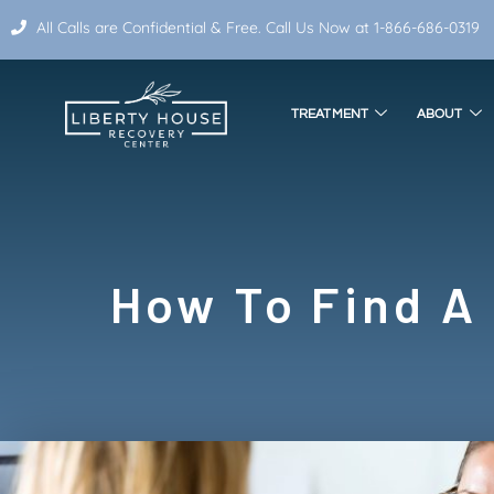
All Calls are Confidential & Free. Call Us Now at 1-866-686-0319
TREATMENT
ABOUT
How To Find A