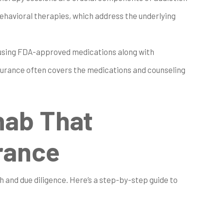
ehavioral therapies, which address the underlying
 using FDA-approved medications along with
surance often covers the medications and counseling
hab That
rance
 and due diligence. Here’s a step-by-step guide to