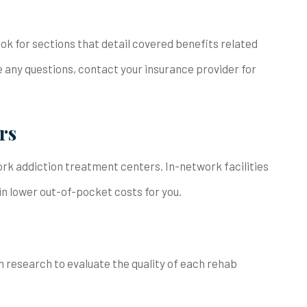
ook for sections that detail covered benefits related
 any questions, contact your insurance provider for
rs
ork addiction treatment centers. In-network facilities
 in lower out-of-pocket costs for you.
n research to evaluate the quality of each rehab