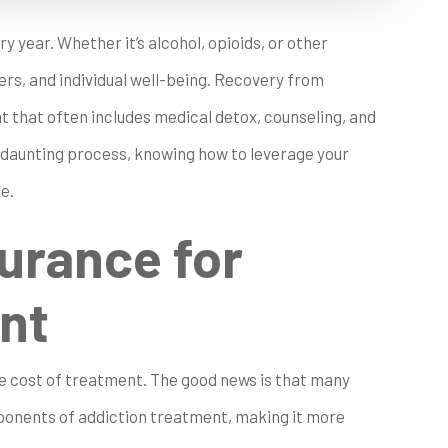
ry year. Whether it’s alcohol, opioids, or other
ers, and individual well-being. Recovery from
t that often includes medical detox, counseling, and
 daunting process, knowing how to leverage your
e.
surance for
nt
the cost of treatment. The good news is that many
mponents of addiction treatment, making it more