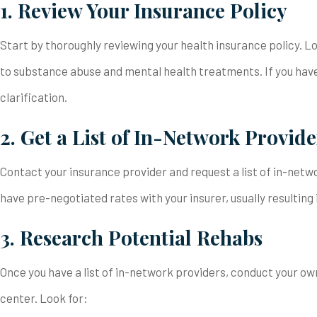
1. Review Your Insurance Policy
Start by thoroughly reviewing your health insurance policy. L
to substance abuse and mental health treatments. If you have
clarification.
2. Get a List of In-Network Provide
Contact your insurance provider and request a list of in-netw
have pre-negotiated rates with your insurer, usually resulting
3. Research Potential Rehabs
Once you have a list of in-network providers, conduct your ow
center. Look for: