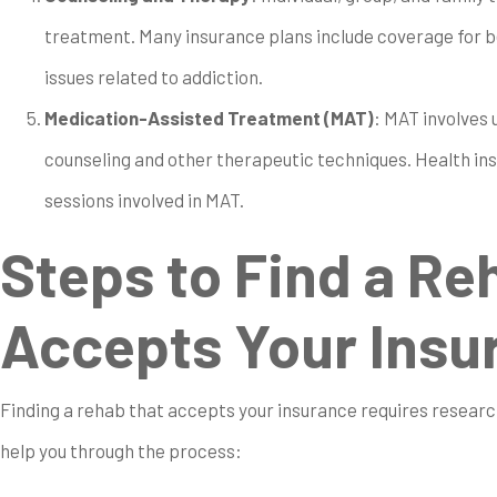
treatment. Many insurance plans include coverage for b
issues related to addiction.
Medication-Assisted Treatment (MAT)
: MAT involves
counseling and other therapeutic techniques. Health in
sessions involved in MAT.
Steps to Find a Re
Accepts Your Insu
Finding a rehab that accepts your insurance requires research
help you through the process: