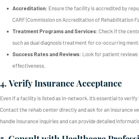
Accreditation
: Ensure the facility is accredited by re
CARF (Commission on Accreditation of Rehabilitation Fac
Treatment Programs and Services
: Check if the cent
such as dual diagnosis treatment for co-occurring menta
Success Rates and Reviews
: Look for patient reviews 
effectiveness.
4. Verify Insurance Acceptance
Even if a facility is listed as in-network, it’s essential to ver
Contact the rehab center directly and ask for an insurance v
handle insurance inquiries and can provide detailed informati
5. Consult with Healthcare Profess