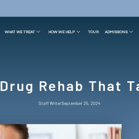
WHAT WE TREAT
HOW WE HELP
TOUR
ADMISSIONS
 Drug Rehab That T
Staff Writer
September 25, 2024