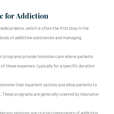
 for Addiction
edical detox, which is often the first step in the
e body of addictive substances and managing
ent programs provide intensive care where patients
n of these expenses, typically for a specific duration
ntensive than inpatient options and allow patients to
s. These programs are generally covered by insurance
y therapy sessions are crucial components of addiction