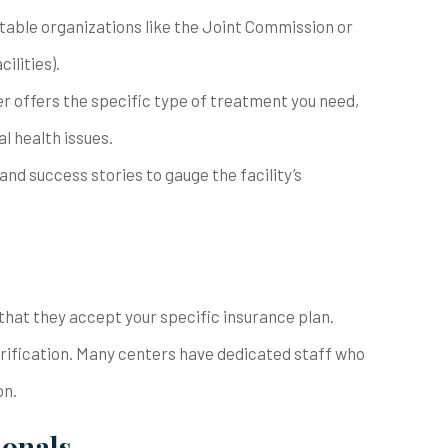
putable organizations like the Joint Commission or
ilities).
er offers the specific type of treatment you need,
l health issues.
and success stories to gauge the facility’s
ify that they accept your specific insurance plan.
erification. Many centers have dedicated staff who
on.
ionals