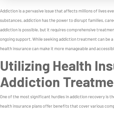
Addiction is a pervasive issue that affects millions of lives eve
substances, addiction has the power to disrupt families, care
addiction is possible, but it requires comprehensive treatmen
ongoing support. While seeking addiction treatment can be a
health insurance can make it more manageable and accessibl
Utilizing Health In
Addiction Treatme
One of the most significant hurdles in addiction recovery is 
health insurance plans offer benefits that cover various co