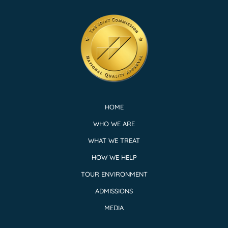
HOME
WHO WE ARE
WHAT WE TREAT
HOW WE HELP
TOUR ENVIRONMENT
ADMISSIONS
MEDIA