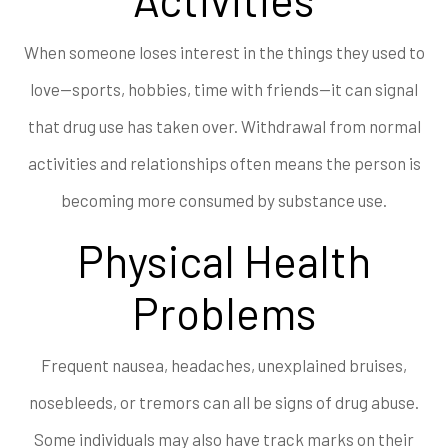
When someone loses interest in the things they used to
love—sports, hobbies, time with friends—it can signal
that drug use has taken over. Withdrawal from normal
activities and relationships often means the person is
becoming more consumed by substance use.
Physical Health
Problems
Frequent nausea, headaches, unexplained bruises,
nosebleeds, or tremors can all be signs of drug abuse.
Some individuals may also have track marks on their