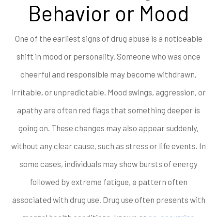
Behavior or Mood
One of the earliest signs of drug abuse is a noticeable
shift in mood or personality. Someone who was once
cheerful and responsible may become withdrawn,
irritable, or unpredictable. Mood swings, aggression, or
apathy are often red flags that something deeper is
going on. These changes may also appear suddenly,
without any clear cause, such as stress or life events. In
some cases, individuals may show bursts of energy
followed by extreme fatigue, a pattern often
associated with drug use. Drug use often presents with