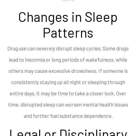
Changes in Sleep
Patterns
Drug use can severely disrupt sleep cycles. Some drugs
lead to insomnia or long periods of wakefulness, while
others may cause excessive drowsiness. If someone is
consistently staying up all night or sleeping through
entire days, it may be time to take a closer look. Over
time, disrupted sleep can worsen mental health issues
and further fuel substance dependence.
Legal or Disciplinary