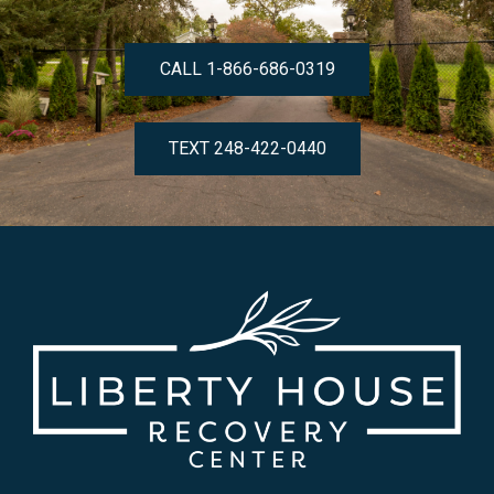
CALL 1-866-686-0319
TEXT 248-422-0440