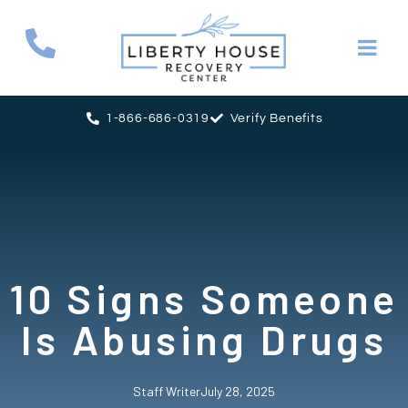
1-866-686-0319
Verify Benefits
10 Signs Someone
Is Abusing Drugs
Staff Writer
July 28, 2025