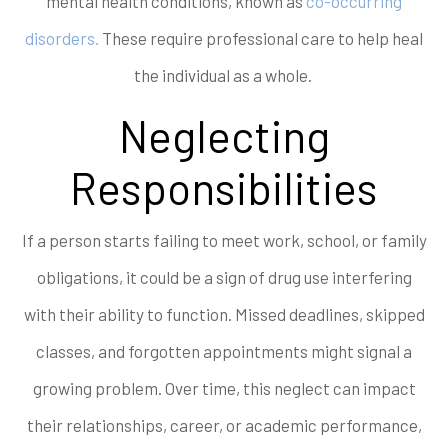
mental health conditions, known as
co-occurring
disorders.
These require professional care to help heal
the individual as a whole.
Neglecting
Responsibilities
If a person starts failing to meet work, school, or family
obligations, it could be a sign of drug use interfering
with their ability to function. Missed deadlines, skipped
classes, and forgotten appointments might signal a
growing problem. Over time, this neglect can impact
their relationships, career, or academic performance,