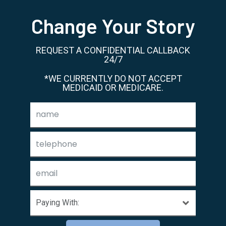
Change Your Story
REQUEST A CONFIDENTIAL CALLBACK
24/7
*WE CURRENTLY DO NOT ACCEPT
MEDICAID OR MEDICARE.