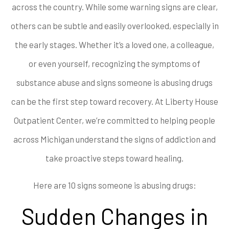
across the country. While some warning signs are clear,
others can be subtle and easily overlooked, especially in
the early stages. Whether it’s a loved one, a colleague,
or even yourself, recognizing the symptoms of
substance abuse and signs someone is abusing drugs
can be the first step toward recovery. At Liberty House
Outpatient Center, we’re committed to helping people
across Michigan understand the signs of addiction and
take proactive steps toward healing.
Here are 10 signs someone is abusing drugs:
Sudden Changes in