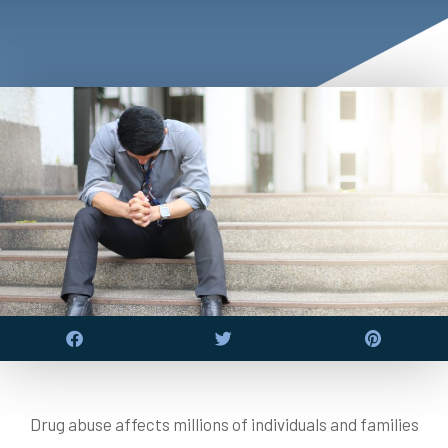
Drug abuse affects millions of individuals and families