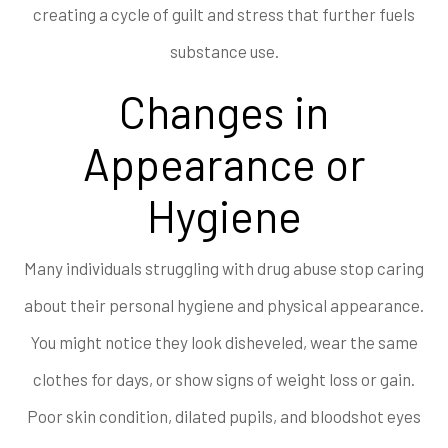
creating a cycle of guilt and stress that further fuels
substance use.
Changes in
Appearance or
Hygiene
Many individuals struggling with drug abuse stop caring
about their personal hygiene and physical appearance.
You might notice they look disheveled, wear the same
clothes for days, or show signs of weight loss or gain.
Poor skin condition, dilated pupils, and bloodshot eyes