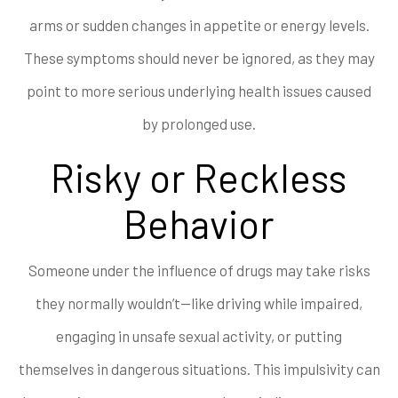
arms or sudden changes in appetite or energy levels.
These symptoms should never be ignored, as they may
point to more serious underlying health issues caused
by prolonged use.
Risky or Reckless
Behavior
Someone under the influence of drugs may take risks
they normally wouldn’t—like driving while impaired,
engaging in unsafe sexual activity, or putting
themselves in dangerous situations. This impulsivity can