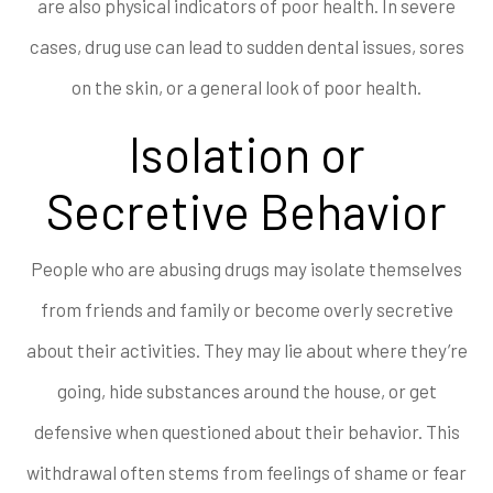
are also physical indicators of poor health. In severe
cases, drug use can lead to sudden dental issues, sores
on the skin, or a general look of poor health.
Isolation or
Secretive Behavior
People who are abusing drugs may isolate themselves
from friends and family or become overly secretive
about their activities. They may lie about where they’re
going, hide substances around the house, or get
defensive when questioned about their behavior. This
withdrawal often stems from feelings of shame or fear