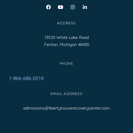
ADDRESS
13520 White Lake Road
Fenton, Michigan 48430
PHONE
1-866-686-0319
EMAIL ADDRESS
admissions@libertyhouserecoverycenter.com