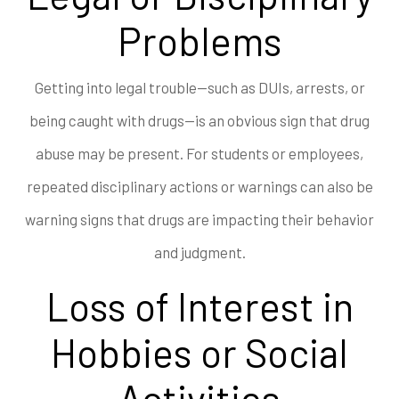
Problems
Getting into legal trouble—such as DUIs, arrests, or
being caught with drugs—is an obvious sign that drug
abuse may be present. For students or employees,
repeated disciplinary actions or warnings can also be
warning signs that drugs are impacting their behavior
and judgment.
Loss of Interest in
Hobbies or Social
Activities