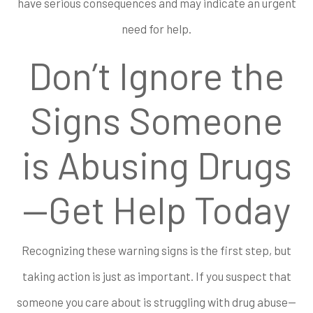
have serious consequences and may indicate an urgent
need for help.
Don’t Ignore the
Signs Someone
is Abusing Drugs
—Get Help Today
Recognizing these warning signs is the first step, but
taking action is just as important. If you suspect that
someone you care about is struggling with drug abuse—