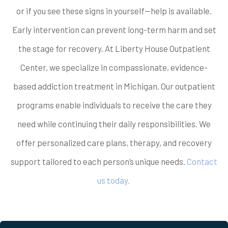
or if you see these signs in yourself—help is available.
Early intervention can prevent long-term harm and set
the stage for recovery. At Liberty House Outpatient
Center, we specialize in compassionate, evidence-
based addiction treatment in Michigan. Our outpatient
programs enable individuals to receive the care they
need while continuing their daily responsibilities. We
offer personalized care plans, therapy, and recovery
support tailored to each person’s unique needs.
Contact
us today.