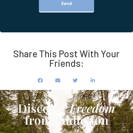
Send
Share This Post With Your
Friends:
Discover
Freedom
from Addiction