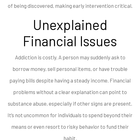
of being discovered, making early intervention critical.
Unexplained
Financial Issues
Addiction is costly. A person may suddenly ask to
borrow money, sell personal items, or have trouble
paying bills despite having a steady income. Financial
problems without a clear explanation can point to
substance abuse, especially if other signs are present.
It’s not uncommon for individuals to spend beyond their
means or even resort to risky behavior to fund their
habit.